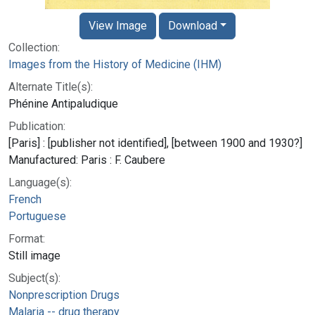
View Image
Download
Collection:
Images from the History of Medicine (IHM)
Alternate Title(s):
Phénine Antipaludique
Publication:
[Paris] : [publisher not identified], [between 1900 and 1930?]
Manufactured: Paris : F. Caubere
Language(s):
French
Portuguese
Format:
Still image
Subject(s):
Nonprescription Drugs
Malaria -- drug therapy