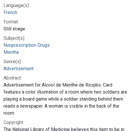
Language(s):
French
Format:
Still image
Subject(s):
Nonprescription Drugs
Mentha
Genre(s):
Advertisement
Abstract:
Advertisement for Alcool de Menthe de Ricqlès. Card
features a color illustration of a room where two soldiers are
playing a board game while a soldier standing behind them
reads a newspaper. A woman is visible in the back of the
room.
Copyright:
The National Library of Medicine believes this item to be in