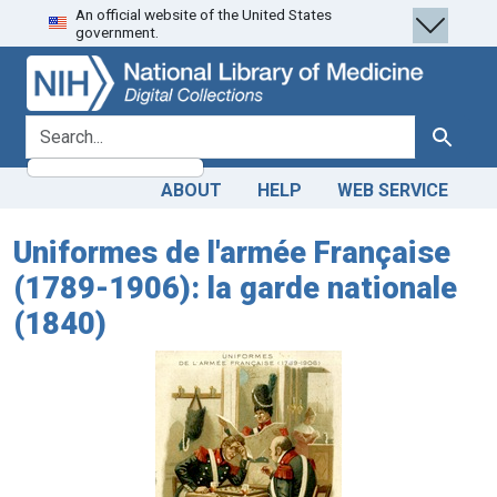
An official website of the United States
Skip
Skip to
government.
to
main
search
content
search for
Search
ABOUT
HELP
WEB SERVICE
Uniformes de l'armée Française
(1789-1906): la garde nationale
(1840)