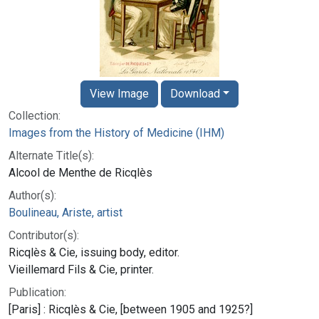
View Image
Download
Collection:
Images from the History of Medicine (IHM)
Alternate Title(s):
Alcool de Menthe de Ricqlès
Author(s):
Boulineau, Ariste, artist
Contributor(s):
Ricqlès & Cie, issuing body, editor.
Vieillemard Fils & Cie, printer.
Publication:
[Paris] : Ricqlès & Cie, [between 1905 and 1925?]