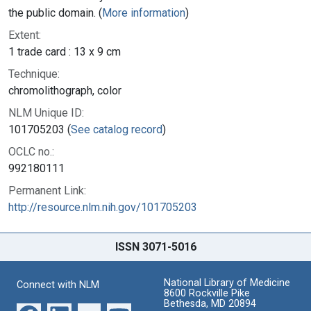
the public domain. (
More information
)
Extent:
1 trade card : 13 x 9 cm
Technique:
chromolithograph, color
NLM Unique ID:
101705203 (
See catalog record
)
OCLC no.:
992180111
Permanent Link:
http://resource.nlm.nih.gov/101705203
ISSN 3071-5016
National Library of Medicine
Connect with NLM
8600 Rockville Pike
Bethesda, MD 20894