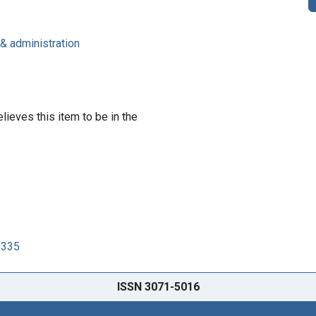
 & administration
lieves this item to be in the
3335
ISSN 3071-5016