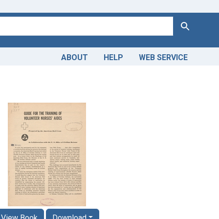
Search
ABOUT
HELP
WEB SERVICE
View Book
Download