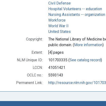
Civil Defense
Hospital Volunteers -- education
Nursing Assistants -- organization
Workforce
World War II
United States
Copyright:
The National Library of Medicine be
public domain. (
More information
)
Extent:
[4] pages
NLM Unique ID:
101703335 (
See catalog record
)
LCCN:
41051421
OCLC no.:
5593143
Permanent Link:
http://resource.nlm.nih.gov/10170