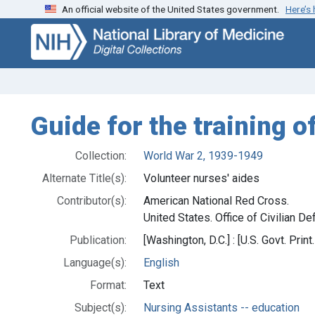
An official website of the United States government.
Here’s
Skip
Skip to
to
main
search
content
Guide for the training o
Collection:
World War 2, 1939-1949
Alternate Title(s):
Volunteer nurses' aides
Contributor(s):
American National Red Cross.
United States. Office of Civilian De
Publication:
[Washington, D.C.] : [U.S. Govt. Print.
Language(s):
English
Format:
Text
Subject(s):
Nursing Assistants -- education