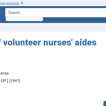
 how you know
search for
f volunteer nurses' aides
fense.
 Off.], [1941]