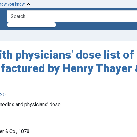
 how you know
search for
th physicians' dose list of 
ufactured by Henry Thayer 
920
emedies and physicians' dose
er & Co., 1878