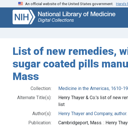
An official website of the United States government.
Here’s
Skip
Skip to
to
main
search
content
List of new remedies, wi
sugar coated pills man
Mass
Collection:
Medicine in the Americas, 1610-1
Alternate Title(s):
Henry Thayer & Co.'s list of new r
list
Author(s):
Henry Thayer and Company, author.
Publication:
Cambridgeport, Mass. : Henry Thay