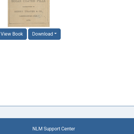
View Book
Download
NLM Support Center