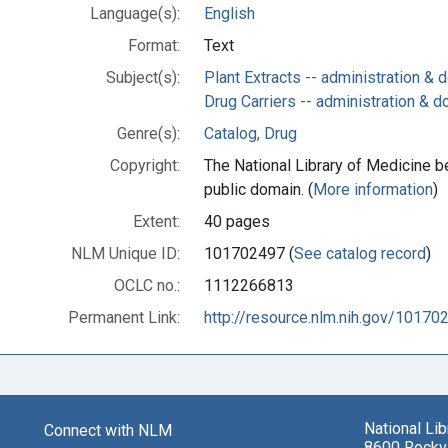
Language(s):
English
Format:
Text
Subject(s):
Plant Extracts -- administration &
Drug Carriers -- administration & 
Genre(s):
Catalog, Drug
Copyright:
The National Library of Medicine be
public domain. (
More information
)
Extent:
40 pages
NLM Unique ID:
101702497 (
See catalog record
)
OCLC no.:
1112266813
Permanent Link:
http://resource.nlm.nih.gov/10170
National Li
Connect with NLM
8600 Rockvi