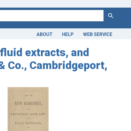
Search
ABOUT
HELP
WEB SERVICE
fluid extracts, and
& Co., Cambridgeport,