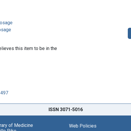
 dosage
dosage
lieves this item to be in the
2497
ISSN 3071-5016
brary of Medicine
Web Policies
lle Pike