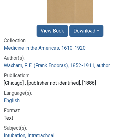
View Book
Download
Collection:
Medicine in the Americas, 1610-1920
Author(s):
Waxham, F. E. (Frank Endoras), 1852-1911, author
Publication:
[Chicago] : [publisher not identified], [1886]
Language(s):
English
Format:
Text
Subject(s):
Intubation, Intratracheal