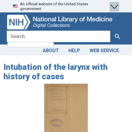
An official website of the United States
Skip
Skip to
government.
to
main
search
content
search for
Search
ABOUT
HELP
WEB SERVICE
Intubation of the larynx with
history of cases