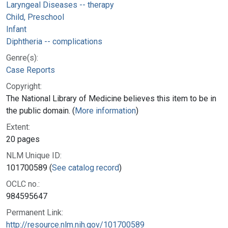
Laryngeal Diseases -- therapy
Child, Preschool
Infant
Diphtheria -- complications
Genre(s):
Case Reports
Copyright:
The National Library of Medicine believes this item to be in
the public domain. (
More information
)
Extent:
20 pages
NLM Unique ID:
101700589 (
See catalog record
)
OCLC no.:
984595647
Permanent Link:
http://resource.nlm.nih.gov/101700589