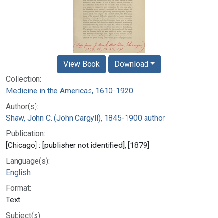
View Book
Download
Collection:
Medicine in the Americas, 1610-1920
Author(s):
Shaw, John C. (John Cargyll), 1845-1900 author
Publication:
[Chicago] : [publisher not identified], [1879]
Language(s):
English
Format:
Text
Subject(s):