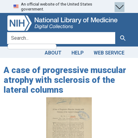
An official website of the United States
Skip
Skip to
government.
to
main
search
content
search for
Search
ABOUT
HELP
WEB SERVICE
A case of progressive muscular
atrophy with sclerosis of the
lateral columns