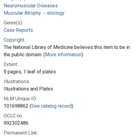
Neuromuscular Diseases
Muscular Atrophy -- etiology
Genre(s):
Case Reports
Copyright:
The National Library of Medicine believes this item to be in
the public domain. (
More information
)
Extent:
9 pages, 1 leaf of plates
Illustrations:
Illustrations and Plates
NLM Unique ID:
101698862 (
See catalog record
)
OCLC no.:
992302486
Permanent Link: