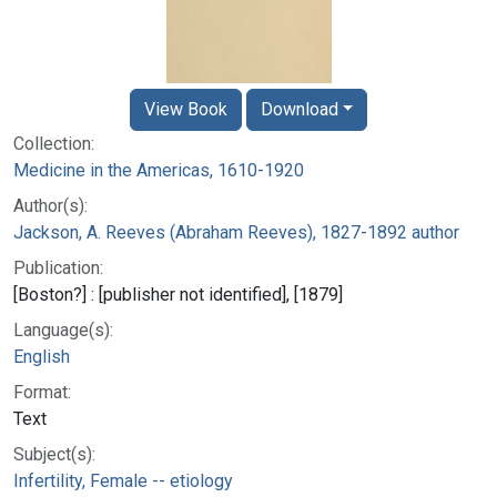
View Book
Download
Collection:
Medicine in the Americas, 1610-1920
Author(s):
Jackson, A. Reeves (Abraham Reeves), 1827-1892 author
Publication:
[Boston?] : [publisher not identified], [1879]
Language(s):
English
Format:
Text
Subject(s):
Infertility, Female -- etiology