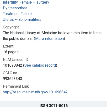
Infertility, Female -- surgery
Dysmenorrhea
Treatment Failure
Uterus -- abnormalities
Copyright:
The National Library of Medicine believes this item to be in
the public domain. (
More information
)
Extent:
16 pages
NLM Unique ID:
101698842 (
See catalog record
)
OCLC no.:
993653343
Permanent Link:
http://resource.nlm.nih.gov/101698842
ISSN 3071-5016