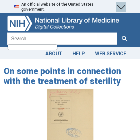
An official website of the United States
Skip
Skip to
government.
to
main
search
content
search for
Search
ABOUT
HELP
WEB SERVICE
On some points in connection
with the treatment of sterility