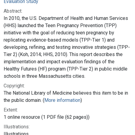
Evaluation Study
Abstract:
In 2010, the U.S. Department of Health and Human Services
(HHS) launched the Teen Pregnancy Prevention (TPP)
initiative with the goal of reducing teen pregnancy by
replicating evidence-based models (TPP-Tier 1) and
developing, refining, and testing innovative strategies (TPP-
Tier 2) (Koh, 2014; HHS, 2010). This report describes the
implementation and impact evaluation findings of the
Healthy Futures (HF) program (TPP-Tier 2) in public middle
schools in three Massachusetts cities.
Copyright:
The National Library of Medicine believes this item to be in
the public domain. (
More information
)
Extent:
1 online resource (1 PDF file (62 pages))
Illustrations:
Illustrations