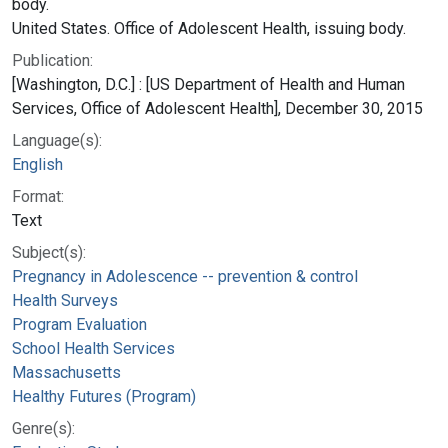
body.
United States. Office of Adolescent Health, issuing body.
Publication:
[Washington, D.C.] : [US Department of Health and Human
Services, Office of Adolescent Health], December 30, 2015
Language(s):
English
Format:
Text
Subject(s):
Pregnancy in Adolescence -- prevention & control
Health Surveys
Program Evaluation
School Health Services
Massachusetts
Healthy Futures (Program)
Genre(s):