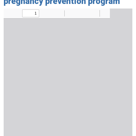
pregnancy prevention program