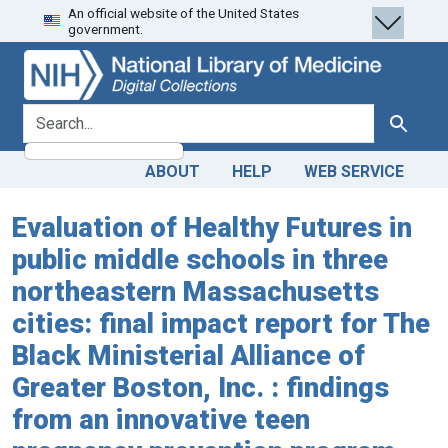
An official website of the United States
Skip
Skip to
government.
to
main
search
content
search for
Search
ABOUT
HELP
WEB SERVICE
Evaluation of Healthy Futures in
public middle schools in three
northeastern Massachusetts
cities: final impact report for The
Black Ministerial Alliance of
Greater Boston, Inc. : findings
from an innovative teen