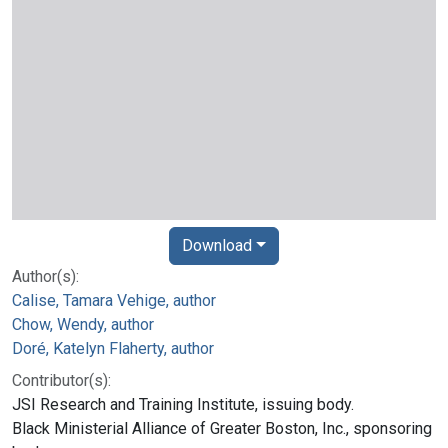
Download
Author(s):
Calise, Tamara Vehige, author
Chow, Wendy, author
Doré, Katelyn Flaherty, author
Contributor(s):
JSI Research and Training Institute, issuing body.
Black Ministerial Alliance of Greater Boston, Inc., sponsoring