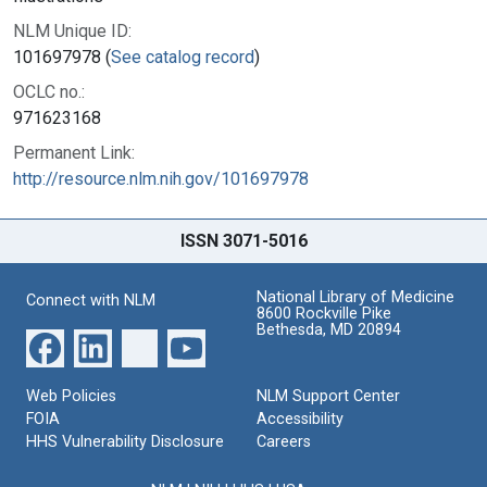
NLM Unique ID:
101697978 (
See catalog record
)
OCLC no.:
971623168
Permanent Link:
http://resource.nlm.nih.gov/101697978
ISSN 3071-5016
National Library of Medicine
Connect with NLM
8600 Rockville Pike
Bethesda, MD 20894
Web Policies
NLM Support Center
FOIA
Accessibility
HHS Vulnerability Disclosure
Careers