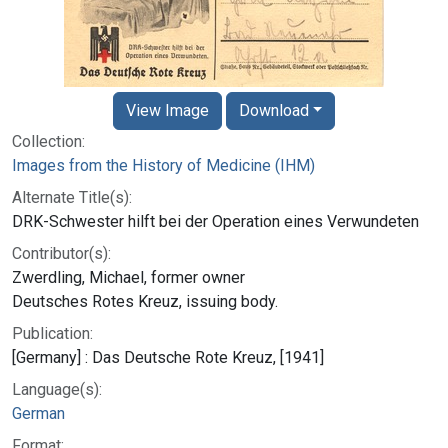
View Image
Download
Collection:
Images from the History of Medicine (IHM)
Alternate Title(s):
DRK-Schwester hilft bei der Operation eines Verwundeten
Contributor(s):
Zwerdling, Michael, former owner
Deutsches Rotes Kreuz, issuing body.
Publication:
[Germany] : Das Deutsche Rote Kreuz, [1941]
Language(s):
German
Format: