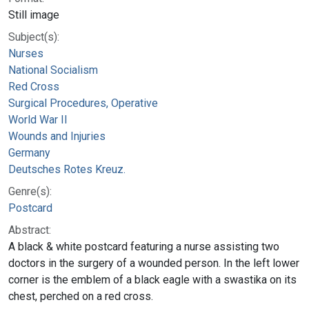
Still image
Subject(s):
Nurses
National Socialism
Red Cross
Surgical Procedures, Operative
World War II
Wounds and Injuries
Germany
Deutsches Rotes Kreuz.
Genre(s):
Postcard
Abstract:
A black & white postcard featuring a nurse assisting two
doctors in the surgery of a wounded person. In the left lower
corner is the emblem of a black eagle with a swastika on its
chest, perched on a red cross.