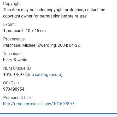
Copyright:
This item may be under copyright protection; contact the
copyright owner for permission before re-use.
Extent:
1 postcard : 10 x 15 cm
Provenance:
Purchase; Michael Zwerdling; 2004; 04-22.
Technique:
black & white
NLM Unique ID:
101697897 (
See catalog record
)
OCLC no.:
973498954
Permanent Link:
http://resource.nlm.nih.gov/101697897