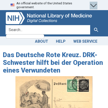
An official website of the United States
Skip
Skip to
government.
to
main
search
content
search for
Search
ABOUT
HELP
WEB SERVICE
Das Deutsche Rote Kreuz. DRK-
Schwester hilft bei der Operation
eines Verwundeten