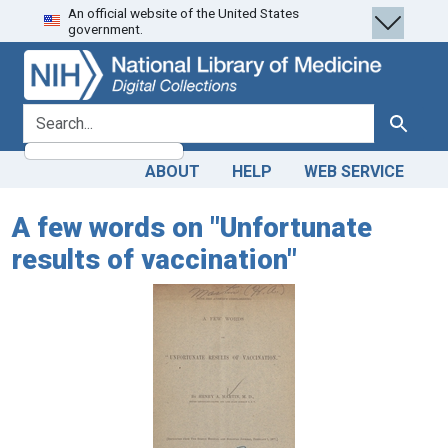
An official website of the United States
Skip
Skip to
government.
to
main
search
content
search for
Search
ABOUT
HELP
WEB SERVICE
A few words on "Unfortunate
results of vaccination"