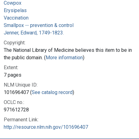
Cowpox
Erysipelas
Vaccination
Smallpox -- prevention & control
Jenner, Edward, 1749-1823.
Copyright:
The National Library of Medicine believes this item to be in
the public domain. (
More information
)
Extent:
7 pages
NLM Unique ID:
101696407 (
See catalog record
)
OCLC no.:
971612728
Permanent Link:
http://resource.nlm.nih.gov/101696407