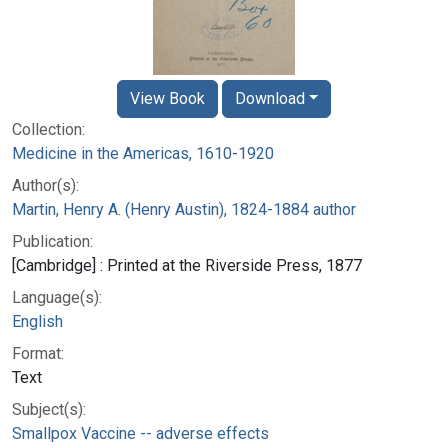
View Book
Download
Collection:
Medicine in the Americas, 1610-1920
Author(s):
Martin, Henry A. (Henry Austin), 1824-1884 author
Publication:
[Cambridge] : Printed at the Riverside Press, 1877
Language(s):
English
Format:
Text
Subject(s):
Smallpox Vaccine -- adverse effects