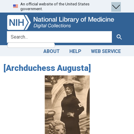
An official website of the United States
Skip
Skip to
government.
to
main
search
content
search for
Search
ABOUT
HELP
WEB SERVICE
[Archduchess Augusta]