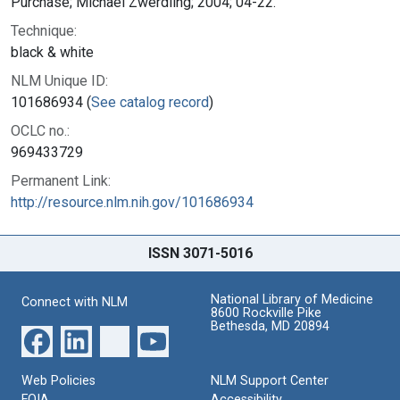
Purchase; Michael Zwerdling; 2004; 04-22.
Technique:
black & white
NLM Unique ID:
101686934 (
See catalog record
)
OCLC no.:
969433729
Permanent Link:
http://resource.nlm.nih.gov/101686934
ISSN 3071-5016
National Library of Medicine
Connect with NLM
8600 Rockville Pike
Bethesda, MD 20894
Web Policies
NLM Support Center
FOIA
Accessibility