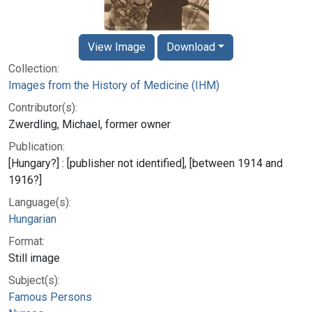
View Image
Download
Collection:
Images from the History of Medicine (IHM)
Contributor(s):
Zwerdling, Michael, former owner
Publication:
[Hungary?] : [publisher not identified], [between 1914 and
1916?]
Language(s):
Hungarian
Format:
Still image
Subject(s):
Famous Persons