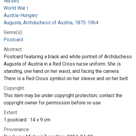
Nurses
World War I
Austria-Hungary
Augusta, Archduchess of Austria, 1875-1964.
Genre(s):
Postcard
Abstract:
Postcard featuring a black and white portrait of Archduchess
Augusta of Austria in a Red Cross nurse uniform. She is
standing, one hand on her waist, and facing the camera.
There is a Red Cross symbol on her sleeve and on her belt.
Copyright:
This item may be under copyright protection; contact the
copyright owner for permission before re-use.
Extent:
1 postcard : 14 x 9 cm
Provenance: