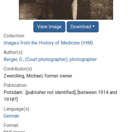
View Image
Download
Collection:
Images from the History of Medicine (IHM)
Author(s):
Berger, G., (Court photographer), photographer
Contributor(s):
Zwerdling, Michael, former owner
Publication:
Potsdam : [publisher not identified], [between 1914 and
1918?]
Language(s):
German
Format: