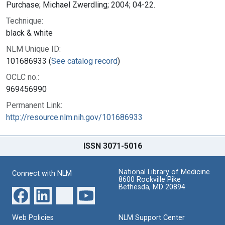
Purchase; Michael Zwerdling; 2004; 04-22.
Technique:
black & white
NLM Unique ID:
101686933 (
See catalog record
)
OCLC no.:
969456990
Permanent Link:
http://resource.nlm.nih.gov/101686933
ISSN 3071-5016
National Library of Medicine
Connect with NLM
8600 Rockville Pike
Bethesda, MD 20894
Web Policies
NLM Support Center