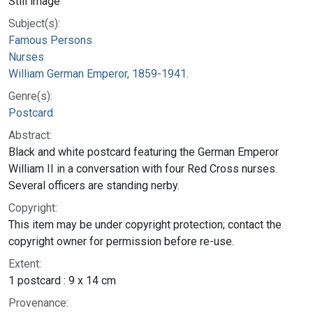
Still image
Subject(s):
Famous Persons
Nurses
William German Emperor, 1859-1941.
Genre(s):
Postcard
Abstract:
Black and white postcard featuring the German Emperor
William II in a conversation with four Red Cross nurses.
Several officers are standing nerby.
Copyright:
This item may be under copyright protection; contact the
copyright owner for permission before re-use.
Extent:
1 postcard : 9 x 14 cm
Provenance: