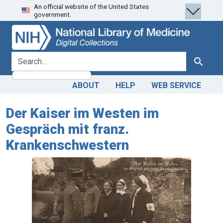
An official website of the United States
Skip
Skip to
government.
to
main
search
content
search for
Search
ABOUT
HELP
WEB SERVICE
Der Kaiser im Westen im
Gespräch mit franz.
Krankenschwestern