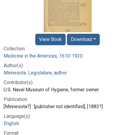
View Book
Download
Collection:
Medicine in the Americas, 1610-1920
Author(s):
Minnesota. Legislature, author.
Contributor(s):
U.S. Naval Museum of Hygiene, former owner.
Publication:
[Minnesota?] : [publisher not identified], [1883?]
Language(s):
English
Format: