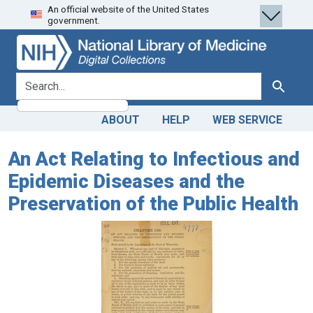
An official website of the United States
Skip
Skip to
government.
to
main
search
content
search for
Search
ABOUT
HELP
WEB SERVICE
An Act Relating to Infectious and
Epidemic Diseases and the
Preservation of the Public Health