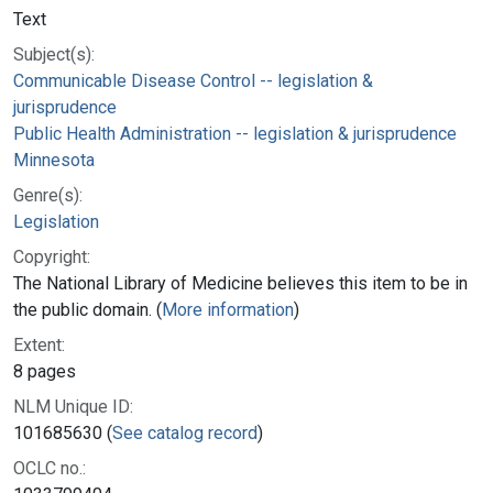
Text
Subject(s):
Communicable Disease Control -- legislation &
jurisprudence
Public Health Administration -- legislation & jurisprudence
Minnesota
Genre(s):
Legislation
Copyright:
The National Library of Medicine believes this item to be in
the public domain. (
More information
)
Extent:
8 pages
NLM Unique ID:
101685630 (
See catalog record
)
OCLC no.: