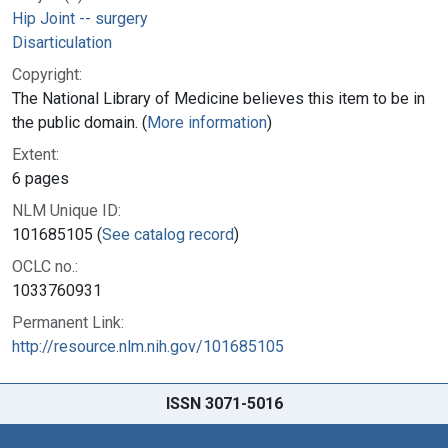
Hip Joint -- surgery
Disarticulation
Copyright:
The National Library of Medicine believes this item to be in
the public domain. (
More information
)
Extent:
6 pages
NLM Unique ID:
101685105 (
See catalog record
)
OCLC no.:
1033760931
Permanent Link:
http://resource.nlm.nih.gov/101685105
ISSN 3071-5016