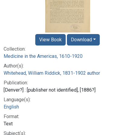
View Book
Download
Collection:
Medicine in the Americas, 1610-1920
Author(s):
Whitehead, William Riddick, 1831-1902 author
Publication:
[Denver?] : [publisher not identified], [1886?]
Language(s):
English
Format:
Text
Subject(s):