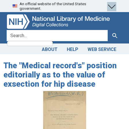
An official website of the United States
Skip
Skip to
government.
to
main
search
content
search for
Search
ABOUT
HELP
WEB SERVICE
The "Medical record's" position
editorially as to the value of
exsection for hip disease