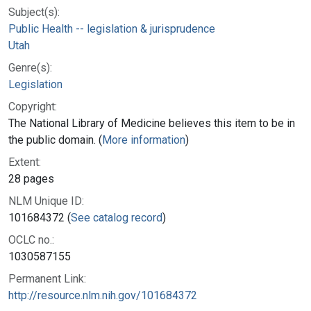
Subject(s):
Public Health -- legislation & jurisprudence
Utah
Genre(s):
Legislation
Copyright:
The National Library of Medicine believes this item to be in
the public domain. (
More information
)
Extent:
28 pages
NLM Unique ID:
101684372 (
See catalog record
)
OCLC no.:
1030587155
Permanent Link:
http://resource.nlm.nih.gov/101684372