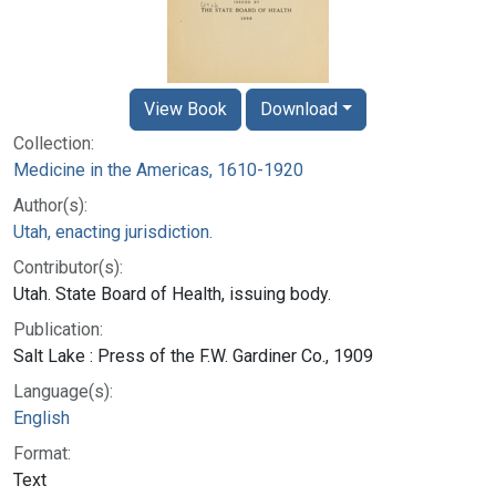
View Book
Download
Collection:
Medicine in the Americas, 1610-1920
Author(s):
Utah, enacting jurisdiction.
Contributor(s):
Utah. State Board of Health, issuing body.
Publication:
Salt Lake : Press of the F.W. Gardiner Co., 1909
Language(s):
English
Format:
Text