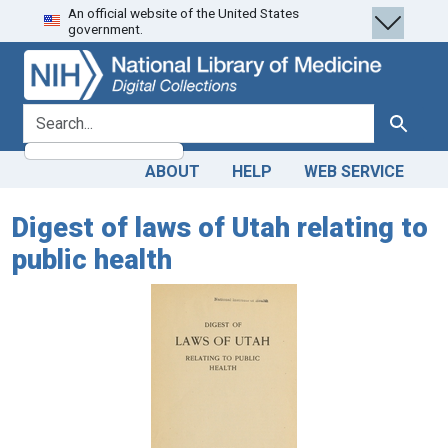
An official website of the United States
Skip
Skip to
government.
to
main
search
content
search for
Search
ABOUT
HELP
WEB SERVICE
Digest of laws of Utah relating to
public health