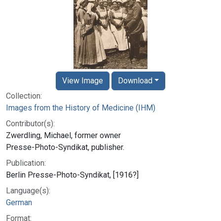
View Image
Download
Collection:
Images from the History of Medicine (IHM)
Contributor(s):
Zwerdling, Michael, former owner
Presse-Photo-Syndikat, publisher.
Publication:
Berlin Presse-Photo-Syndikat, [1916?]
Language(s):
German
Format: