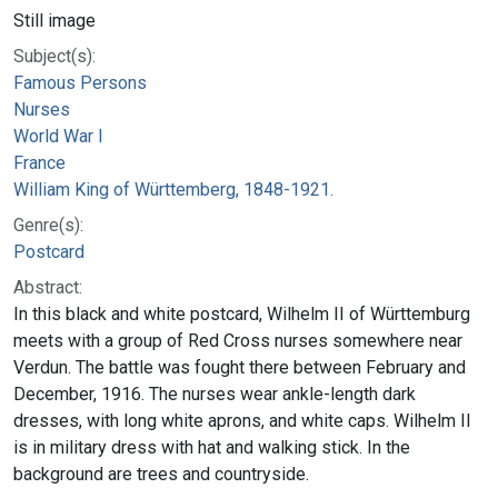
Still image
Subject(s):
Famous Persons
Nurses
World War I
France
William King of Württemberg, 1848-1921.
Genre(s):
Postcard
Abstract:
In this black and white postcard, Wilhelm II of Württemburg
meets with a group of Red Cross nurses somewhere near
Verdun. The battle was fought there between February and
December, 1916. The nurses wear ankle-length dark
dresses, with long white aprons, and white caps. Wilhelm II
is in military dress with hat and walking stick. In the
background are trees and countryside.