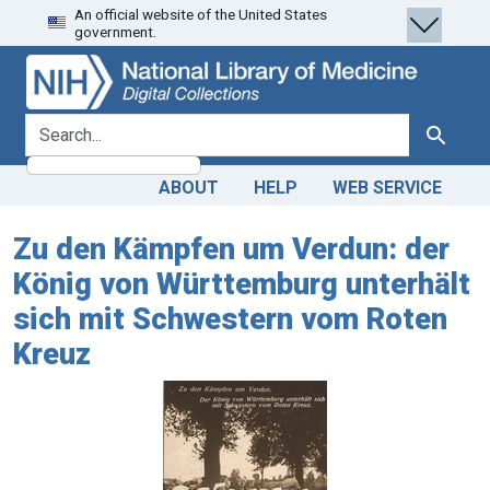
An official website of the United States
Skip
Skip to
government.
to
main
search
content
search for
Search
ABOUT
HELP
WEB SERVICE
Zu den Kämpfen um Verdun: der
König von Württemburg unterhält
sich mit Schwestern vom Roten
Kreuz