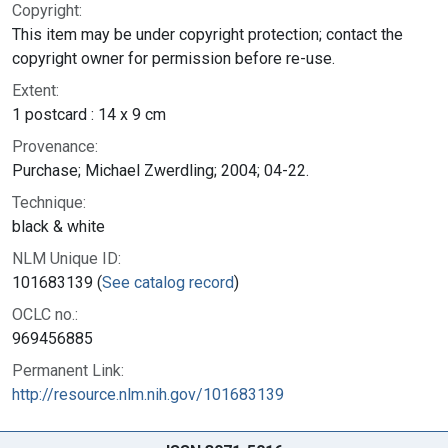
Copyright:
This item may be under copyright protection; contact the
copyright owner for permission before re-use.
Extent:
1 postcard : 14 x 9 cm
Provenance:
Purchase; Michael Zwerdling; 2004; 04-22.
Technique:
black & white
NLM Unique ID:
101683139 (
See catalog record
)
OCLC no.:
969456885
Permanent Link:
http://resource.nlm.nih.gov/101683139