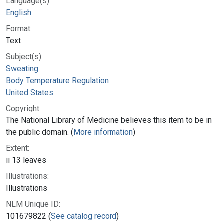
Language(s):
English
Format:
Text
Subject(s):
Sweating
Body Temperature Regulation
United States
Copyright:
The National Library of Medicine believes this item to be in
the public domain. (
More information
)
Extent:
ii 13 leaves
Illustrations:
Illustrations
NLM Unique ID:
101679822 (
See catalog record
)