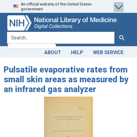
An official website of the United States
Skip
Skip to
government.
to
main
search
content
search for
Search
ABOUT
HELP
WEB SERVICE
Pulsatile evaporative rates from
small skin areas as measured by
an infrared gas analyzer