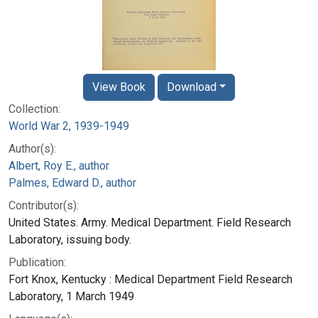
View Book
Download
Collection:
World War 2, 1939-1949
Author(s):
Albert, Roy E., author
Palmes, Edward D., author
Contributor(s):
United States. Army. Medical Department. Field Research
Laboratory, issuing body.
Publication:
Fort Knox, Kentucky : Medical Department Field Research
Laboratory, 1 March 1949