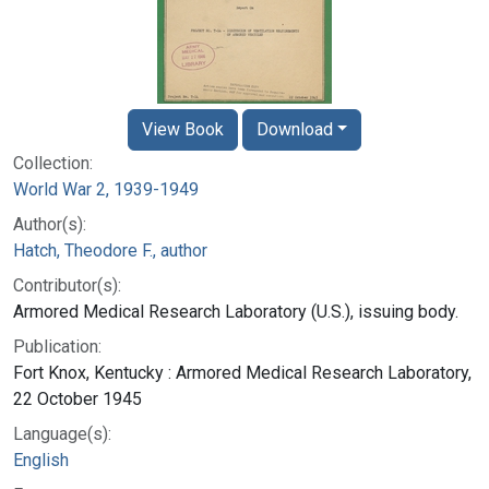
View Book
Download
Collection:
World War 2, 1939-1949
Author(s):
Hatch, Theodore F., author
Contributor(s):
Armored Medical Research Laboratory (U.S.), issuing body.
Publication:
Fort Knox, Kentucky : Armored Medical Research Laboratory,
22 October 1945
Language(s):
English