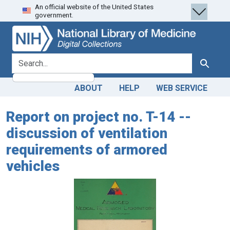
An official website of the United States
Skip
Skip to
government.
to
main
search
content
search for
Search
ABOUT
HELP
WEB SERVICE
Report on project no. T-14 --
discussion of ventilation
requirements of armored
vehicles