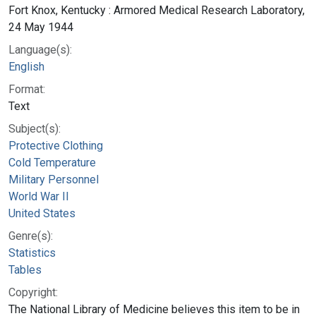
Fort Knox, Kentucky : Armored Medical Research Laboratory,
24 May 1944
Language(s):
English
Format:
Text
Subject(s):
Protective Clothing
Cold Temperature
Military Personnel
World War II
United States
Genre(s):
Statistics
Tables
Copyright:
The National Library of Medicine believes this item to be in