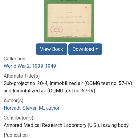
View Book
Download
Collection:
World War 2, 1939-1949
Alternate Title(s):
Sub-project no. 20-4, Immobilized air (OQMG test no. 57-IV)
and Immobilized air (OQMG test no. 57-IV)
Author(s):
Horvath, Steven M., author
Contributor(s):
Armored Medical Research Laboratory (U.S.), issuing body.
Publication: