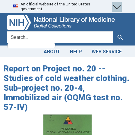
An official website of the United States
Skip
Skip to
government.
to
main
search
content
search for
Search
ABOUT
HELP
WEB SERVICE
Report on Project no. 20 --
Studies of cold weather clothing.
Sub-project no. 20-4,
Immobilized air (OQMG test no.
57-IV)