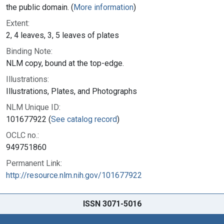
the public domain. (
More information
)
Extent:
2, 4 leaves, 3, 5 leaves of plates
Binding Note:
NLM copy, bound at the top-edge.
Illustrations:
Illustrations, Plates, and Photographs
NLM Unique ID:
101677922 (
See catalog record
)
OCLC no.:
949751860
Permanent Link:
http://resource.nlm.nih.gov/101677922
ISSN 3071-5016