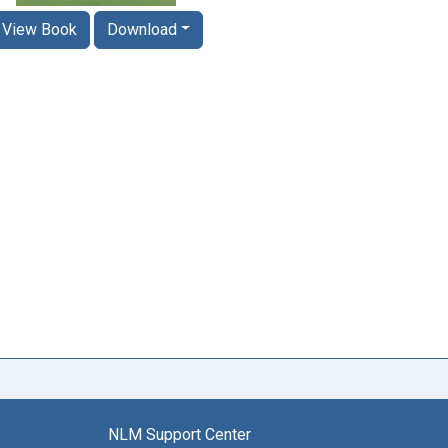
View Book
Download
NLM Support Center