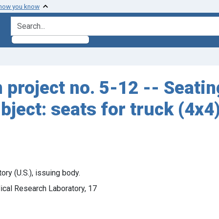
 how you know
search for
n project no. 5-12 -- Seati
ubject: seats for truck (4x4
y (U.S.), issuing body.
ical Research Laboratory, 17