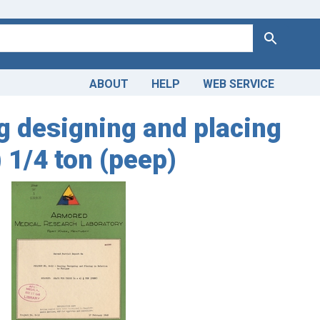
Search
ABOUT
HELP
WEB SERVICE
ng designing and placing
) 1/4 ton (peep)