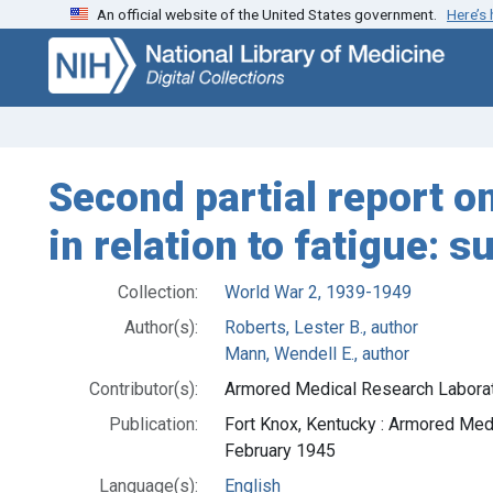
An official website of the United States government.
Here’s
Skip
Skip to
to
main
search
content
Second partial report o
in relation to fatigue: s
Collection:
World War 2, 1939-1949
Author(s):
Roberts, Lester B., author
Mann, Wendell E., author
Contributor(s):
Armored Medical Research Laborator
Publication:
Fort Knox, Kentucky : Armored Med
February 1945
Language(s):
English