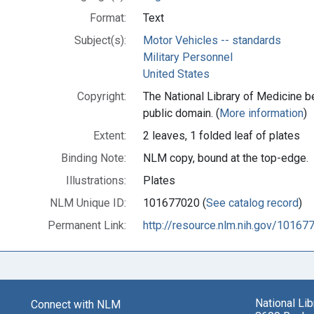
Format:
Text
Subject(s):
Motor Vehicles -- standards
Military Personnel
United States
Copyright:
The National Library of Medicine be
public domain. (
More information
)
Extent:
2 leaves, 1 folded leaf of plates
Binding Note:
NLM copy, bound at the top-edge.
Illustrations:
Plates
NLM Unique ID:
101677020 (
See catalog record
)
Permanent Link:
http://resource.nlm.nih.gov/10167
National Li
Connect with NLM