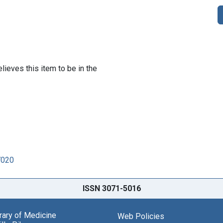
lieves this item to be in the
7020
ISSN 3071-5016
brary of Medicine
Web Policies