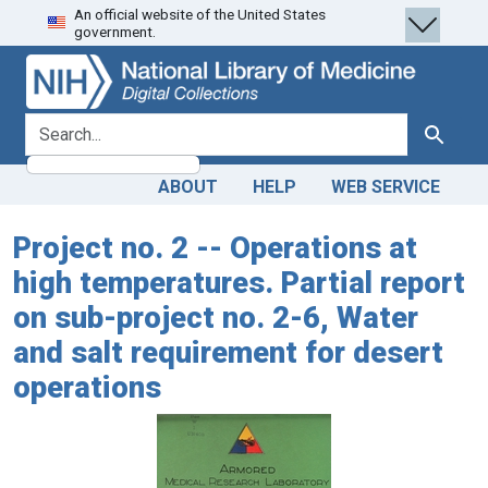
An official website of the United States
Skip
Skip to
government.
to
main
search
content
search for
Search
ABOUT
HELP
WEB SERVICE
Project no. 2 -- Operations at
high temperatures. Partial report
on sub-project no. 2-6, Water
and salt requirement for desert
operations