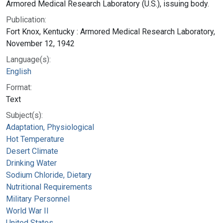
Armored Medical Research Laboratory (U.S.), issuing body.
Publication:
Fort Knox, Kentucky : Armored Medical Research Laboratory,
November 12, 1942
Language(s):
English
Format:
Text
Subject(s):
Adaptation, Physiological
Hot Temperature
Desert Climate
Drinking Water
Sodium Chloride, Dietary
Nutritional Requirements
Military Personnel
World War II
United States