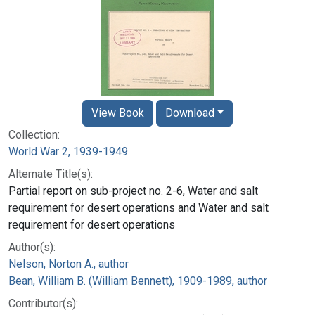
View Book
Download
Collection:
World War 2, 1939-1949
Alternate Title(s):
Partial report on sub-project no. 2-6, Water and salt
requirement for desert operations and Water and salt
requirement for desert operations
Author(s):
Nelson, Norton A., author
Bean, William B. (William Bennett), 1909-1989, author
Contributor(s):