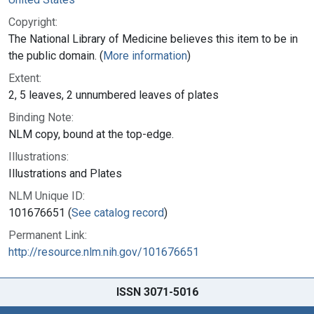
Copyright:
The National Library of Medicine believes this item to be in
the public domain. (
More information
)
Extent:
2, 5 leaves, 2 unnumbered leaves of plates
Binding Note:
NLM copy, bound at the top-edge.
Illustrations:
Illustrations and Plates
NLM Unique ID:
101676651 (
See catalog record
)
Permanent Link:
http://resource.nlm.nih.gov/101676651
ISSN 3071-5016