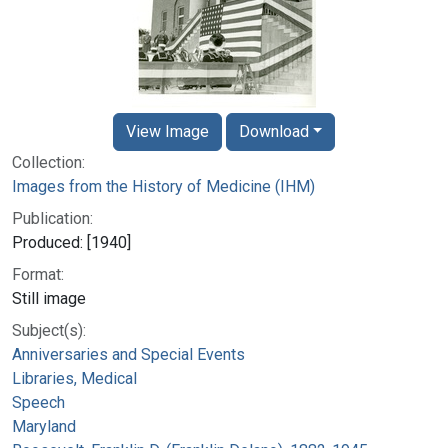
View Image
Download
Collection:
Images from the History of Medicine (IHM)
Publication:
Produced: [1940]
Format:
Still image
Subject(s):
Anniversaries and Special Events
Libraries, Medical
Speech
Maryland