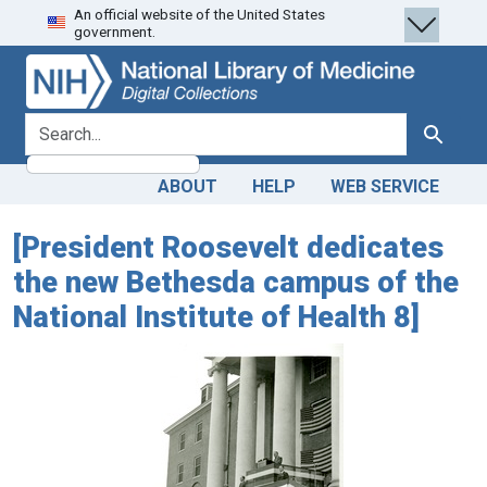
An official website of the United States
Skip
Skip to
government.
to
main
search
content
search for
Search
ABOUT
HELP
WEB SERVICE
[President Roosevelt dedicates
the new Bethesda campus of the
National Institute of Health 8]