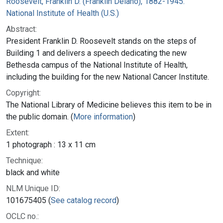
Roosevelt, Franklin D. (Franklin Delano), 1882-1945.
National Institute of Health (U.S.)
Abstract:
President Franklin D. Roosevelt stands on the steps of
Building 1 and delivers a speech dedicating the new
Bethesda campus of the National Institute of Health,
including the building for the new National Cancer Institute.
Copyright:
The National Library of Medicine believes this item to be in
the public domain. (
More information
)
Extent:
1 photograph : 13 x 11 cm
Technique:
black and white
NLM Unique ID:
101675405 (
See catalog record
)
OCLC no.: