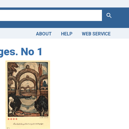
Search
ABOUT
HELP
WEB SERVICE
ges. No 1