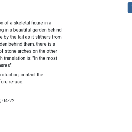
n of a skeletal figure in a
g in a beautiful garden behind
 by the tail as it slithers from
den behind them, there is a
of stone arches on the other
h translation is: "In the most
nares".
rotection; contact the
fore re-use.
; 04-22.