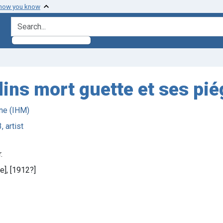
 how you know
search for
dins mort guette et ses pié
ne (IHM)
, artist
.
e], [1912?]