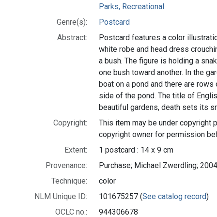
Parks, Recreational
Genre(s):
Postcard
Abstract:
Postcard features a color illustratio
white robe and head dress crouchin
a bush. The figure is holding a snake
one bush toward another. In the gar
boat on a pond and there are rows 
side of the pond. The title of Englis
beautiful gardens, death sets its s
Copyright:
This item may be under copyright p
copyright owner for permission be
Extent:
1 postcard : 14 x 9 cm
Provenance:
Purchase; Michael Zwerdling; 2004
Technique:
color
NLM Unique ID:
101675257 (
See catalog record
)
OCLC no.:
944306678