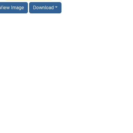
View Image
Download