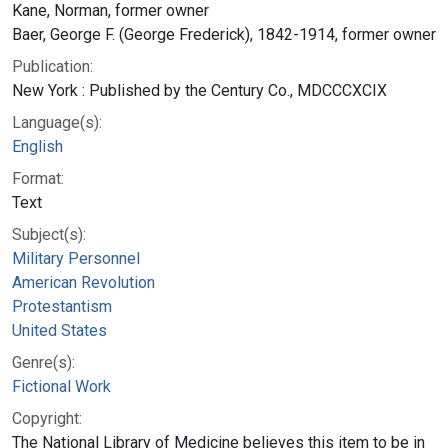
Kane, Norman, former owner
Baer, George F. (George Frederick), 1842-1914, former owner
Publication:
New York : Published by the Century Co., MDCCCXCIX
Language(s):
English
Format:
Text
Subject(s):
Military Personnel
American Revolution
Protestantism
United States
Genre(s):
Fictional Work
Copyright:
The National Library of Medicine believes this item to be in