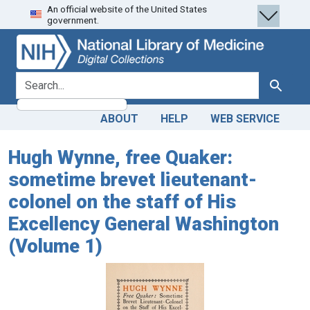
An official website of the United States
Skip
Skip to
government.
to
main
search
content
search for
Search
ABOUT
HELP
WEB SERVICE
Hugh Wynne, free Quaker:
sometime brevet lieutenant-
colonel on the staff of His
Excellency General Washington
(Volume 1)