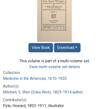
View Book
Download
This volume is part of a multi-volume set.
View multi-volume set details
Collection:
Medicine in the Americas, 1610-1920
Author(s):
Mitchell, S. Weir (Silas Weir), 1829-1914 author
Contributor(s):
Pyle, Howard, 1853-1911, illustrator