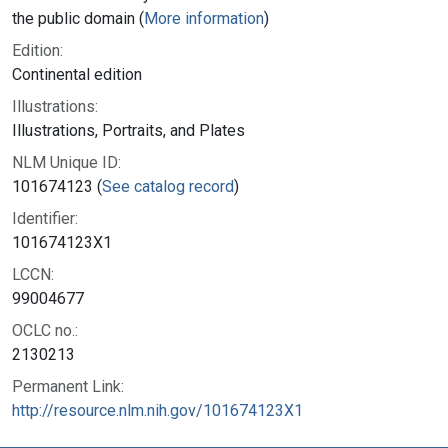
the public domain (
More information
)
Edition:
Continental edition
Illustrations:
Illustrations, Portraits, and Plates
NLM Unique ID:
101674123 (
See catalog record
)
Identifier:
101674123X1
LCCN:
99004677
OCLC no.:
2130213
Permanent Link:
http://resource.nlm.nih.gov/101674123X1