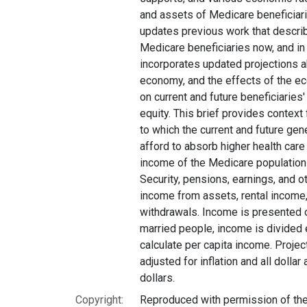
and assets of Medicare beneficiarie
updates previous work that descri
Medicare beneficiaries now, and in t
incorporates updated projections ab
economy, and the effects of the e
on current and future beneficiarie
equity. This brief provides context
to which the current and future gen
afford to absorb higher health care 
income of the Medicare population 
Security, pensions, earnings, and o
income from assets, rental income,
withdrawals. Income is presented o
married people, income is divided
calculate per capita income. Proje
adjusted for inflation and all dolla
dollars.
Copyright:
Reproduced with permission of the 