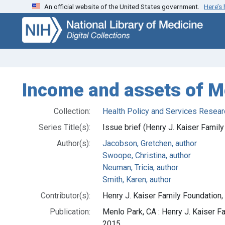
An official website of the United States government.
Here’s
Skip
Skip to
to
main
search
content
Income and assets of M
Collection:
Health Policy and Services Resear
Series Title(s):
Issue brief (Henry J. Kaiser Famil
Author(s):
Jacobson, Gretchen, author
Swoope, Christina, author
Neuman, Tricia, author
Smith, Karen, author
Contributor(s):
Henry J. Kaiser Family Foundation,
Publication:
Menlo Park, CA : Henry J. Kaiser 
2015