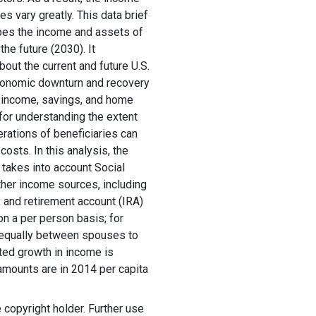
s vary greatly. This data brief
bes the income and assets of
he future (2030). It
out the current and future U.S.
conomic downturn and recovery
s' income, savings, and home
 for understanding the extent
erations of beneficiaries can
costs. In this analysis, the
takes into account Social
ther income sources, including
 and retirement account (IRA)
n a per person basis; for
 equally between spouses to
cted growth in income is
r amounts are in 2014 per capita
copyright holder. Further use