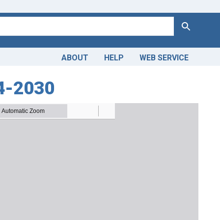
Search
ABOUT
HELP
WEB SERVICE
14-2030