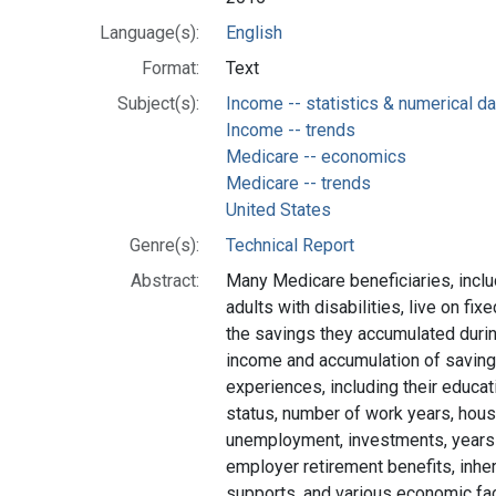
Language(s):
English
Format:
Text
Subject(s):
Income -- statistics & numerical da
Income -- trends
Medicare -- economics
Medicare -- trends
United States
Genre(s):
Technical Report
Abstract:
Many Medicare beneficiaries, incl
adults with disabilities, live on 
the savings they accumulated durin
income and accumulation of savings
experiences, including their educati
status, number of work years, hou
unemployment, investments, years
employer retirement benefits, inheri
supports, and various economic fac