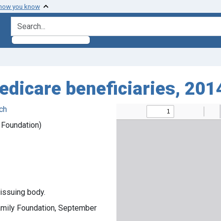
 how you know
search for
edicare beneficiaries, 20
ch
y Foundation)
 issuing body.
Family Foundation, September