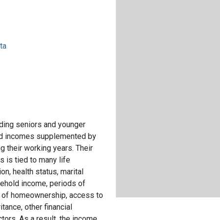
ta
uding seniors and younger
fixed incomes supplemented by
g their working years. Their
 is tied to many life
on, health status, marital
sehold income, periods of
 of homeownership, access to
tance, other financial
tors. As a result, the income