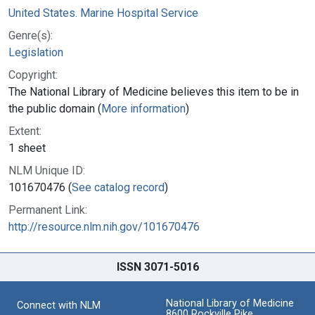
United States. Marine Hospital Service
Genre(s):
Legislation
Copyright:
The National Library of Medicine believes this item to be in
the public domain (
More information
)
Extent:
1 sheet
NLM Unique ID:
101670476 (
See catalog record
)
Permanent Link:
http://resource.nlm.nih.gov/101670476
ISSN 3071-5016
National Library of Medicine
Connect with NLM
8600 Rockville Pike