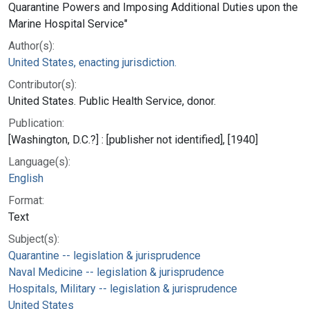
Quarantine Powers and Imposing Additional Duties upon the
Marine Hospital Service"
Author(s):
United States, enacting jurisdiction.
Contributor(s):
United States. Public Health Service, donor.
Publication:
[Washington, D.C.?] : [publisher not identified], [1940]
Language(s):
English
Format:
Text
Subject(s):
Quarantine -- legislation & jurisprudence
Naval Medicine -- legislation & jurisprudence
Hospitals, Military -- legislation & jurisprudence
United States