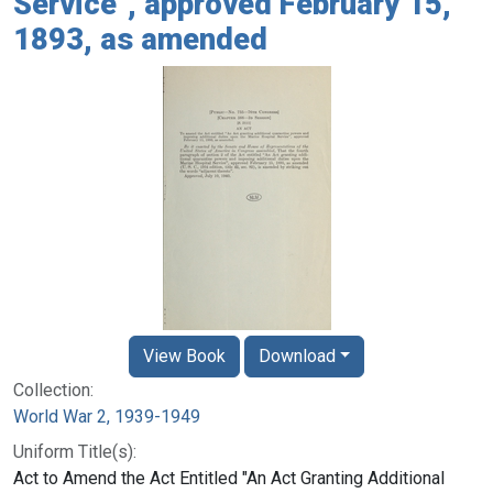
Service", approved February 15,
1893, as amended
View Book
Download
Collection:
World War 2, 1939-1949
Uniform Title(s):
Act to Amend the Act Entitled "An Act Granting Additional