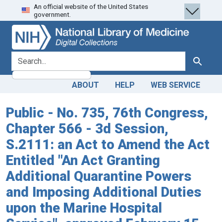
An official website of the United States
Skip
Skip to
government.
to
main
search
content
search for
Search
ABOUT
HELP
WEB SERVICE
Public - No. 735, 76th Congress,
Chapter 566 - 3d Session,
S.2111: an Act to Amend the Act
Entitled "An Act Granting
Additional Quarantine Powers
and Imposing Additional Duties
upon the Marine Hospital