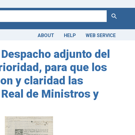
Search
ABOUT
HELP
WEB SERVICE
y Despacho adjunto del
rioridad, para que los
on y claridad las
 Real de Ministros y