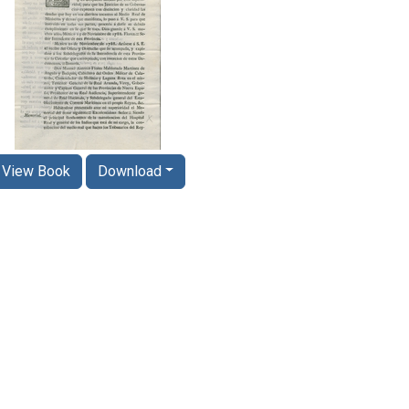
View Book
Download