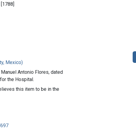
, [1788]
ty, Mexico)
 Manuel Antonio Flores, dated
for the Hospital.
lieves this item to be in the
7697