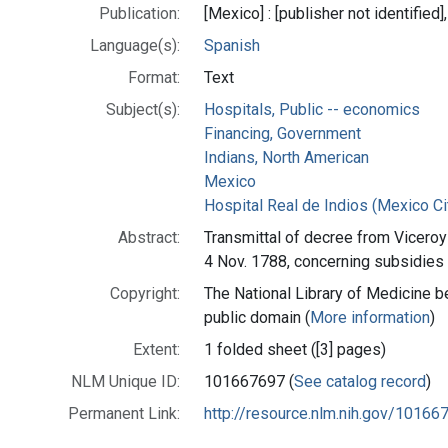
Publication:
[Mexico] : [publisher not identified]
Language(s):
Spanish
Format:
Text
Subject(s):
Hospitals, Public -- economics
Financing, Government
Indians, North American
Mexico
Hospital Real de Indios (Mexico Ci
Abstract:
Transmittal of decree from Viceroy
4 Nov. 1788, concerning subsidies 
Copyright:
The National Library of Medicine be
public domain (
More information
)
Extent:
1 folded sheet ([3] pages)
NLM Unique ID:
101667697 (
See catalog record
)
Permanent Link:
http://resource.nlm.nih.gov/10166