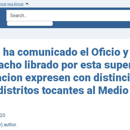
 how you know
search for
me ha comunicado el Oficio 
acho librado por esta supe
cion expresen con distinci
istritos tocantes al Medio
920
) author.