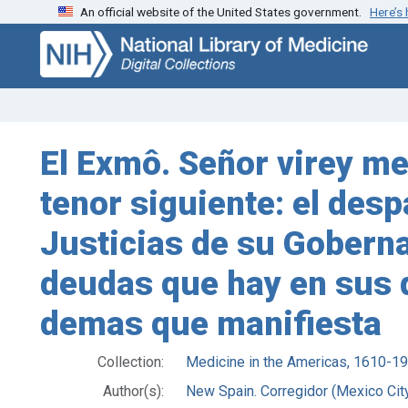
An official website of the United States government.
Here’s
Skip
Skip to
to
main
search
content
El Exmô. Señor virey 
tenor siguiente: el desp
Justicias de su Goberna
deudas que hay en sus d
demas que manifiesta
Collection:
Medicine in the Americas, 1610-1
Author(s):
New Spain. Corregidor (Mexico City