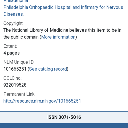
Philadelphia
Philadelphia Orthopaedic Hospital and Infirmary for Nervous
Diseases.
Copyright:
The National Library of Medicine believes this item to be in
the public domain (
More information
)
Extent:
4 pages
NLM Unique ID:
101665251 (
See catalog record
)
OCLC no.:
922019528
Permanent Link:
http://resource.nlm.nih.gov/101665251
ISSN 3071-5016