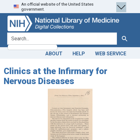
An official website of the United States
Skip
Skip to
government.
to
main
search
content
search for
Search
ABOUT
HELP
WEB SERVICE
Clinics at the Infirmary for
Nervous Diseases