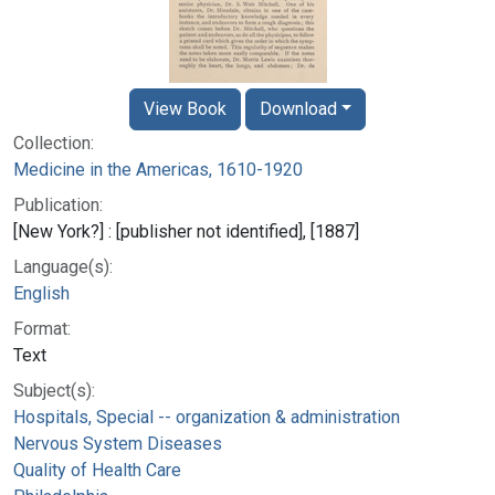
View Book
Download
Collection:
Medicine in the Americas, 1610-1920
Publication:
[New York?] : [publisher not identified], [1887]
Language(s):
English
Format:
Text
Subject(s):
Hospitals, Special -- organization & administration
Nervous System Diseases
Quality of Health Care