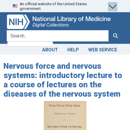
An official website of the United States
Skip
Skip to
government.
to
main
search
content
search for
Search
ABOUT
HELP
WEB SERVICE
Nervous force and nervous
systems: introductory lecture to
a course of lectures on the
diseases of the nervous system