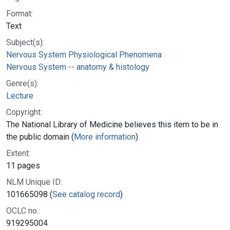
Format:
Text
Subject(s):
Nervous System Physiological Phenomena
Nervous System -- anatomy & histology
Genre(s):
Lecture
Copyright:
The National Library of Medicine believes this item to be in
the public domain (
More information
)
Extent:
11 pages
NLM Unique ID:
101665098 (
See catalog record
)
OCLC no.:
919295004