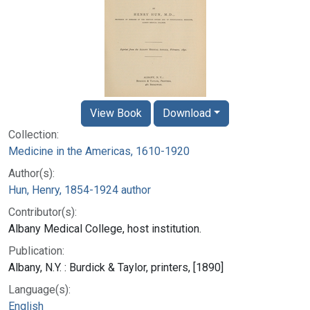
View Book
Download
Collection:
Medicine in the Americas, 1610-1920
Author(s):
Hun, Henry, 1854-1924 author
Contributor(s):
Albany Medical College, host institution.
Publication:
Albany, N.Y. : Burdick & Taylor, printers, [1890]
Language(s):
English