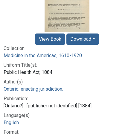
View Book
Download
Collection:
Medicine in the Americas, 1610-1920
Uniform Title(s):
Public Health Act, 1884
Author(s):
Ontario, enacting jurisdiction.
Publication:
[Ontario?] : [publisher not identified] [1884]
Language(s):
English
Format: