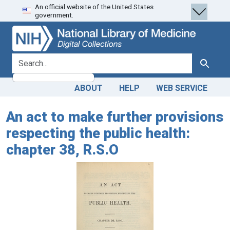
An official website of the United States
Skip
Skip to
government.
to
main
search
content
search for
Search
ABOUT
HELP
WEB SERVICE
An act to make further provisions
respecting the public health:
chapter 38, R.S.O