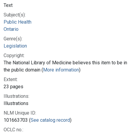
Text
Subject(s):
Public Health
Ontario
Genre(s):
Legislation
Copyright:
The National Library of Medicine believes this item to be in
the public domain (
More information
)
Extent:
23 pages
Illustrations:
Illustrations
NLM Unique ID:
101663703 (
See catalog record
)
OCLC no.: