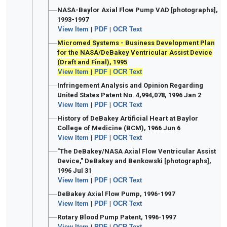
NASA-Baylor Axial Flow Pump VAD [photographs],
1993-1997
View Item
|
PDF
|
OCR Text
Micromed Systems - Business Development Plan
for the NASA/DeBakey Ventricular Assist Device
(Draft and Final), 1995
View Item
|
PDF
|
OCR Text
Infringement Analysis and Opinion Regarding
United States Patent No. 4,994,078, 1996 Jan 2
View Item
|
PDF
|
OCR Text
History of DeBakey Artificial Heart at Baylor
College of Medicine (BCM), 1966 Jun 6
View Item
|
PDF
|
OCR Text
"The DeBakey/NASA Axial Flow Ventricular Assist
Device," DeBakey and Benkowski [photographs],
1996 Jul 31
View Item
|
PDF
|
OCR Text
DeBakey Axial Flow Pump, 1996-1997
View Item
|
PDF
|
OCR Text
Rotary Blood Pump Patent, 1996-1997
View Item
|
PDF
|
OCR Text