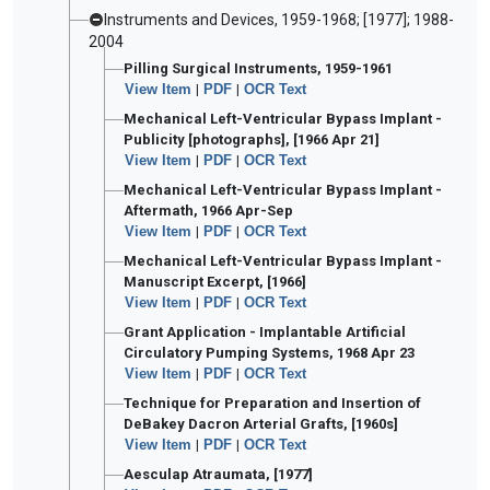
Instruments and Devices, 1959-1968; [1977]; 1988-
2004
Pilling Surgical Instruments, 1959-1961
View Item
|
PDF
|
OCR Text
Mechanical Left-Ventricular Bypass Implant -
Publicity [photographs], [1966 Apr 21]
View Item
|
PDF
|
OCR Text
Mechanical Left-Ventricular Bypass Implant -
Aftermath, 1966 Apr-Sep
View Item
|
PDF
|
OCR Text
Mechanical Left-Ventricular Bypass Implant -
Manuscript Excerpt, [1966]
View Item
|
PDF
|
OCR Text
Grant Application - Implantable Artificial
Circulatory Pumping Systems, 1968 Apr 23
View Item
|
PDF
|
OCR Text
Technique for Preparation and Insertion of
DeBakey Dacron Arterial Grafts, [1960s]
View Item
|
PDF
|
OCR Text
Aesculap Atraumata, [1977]