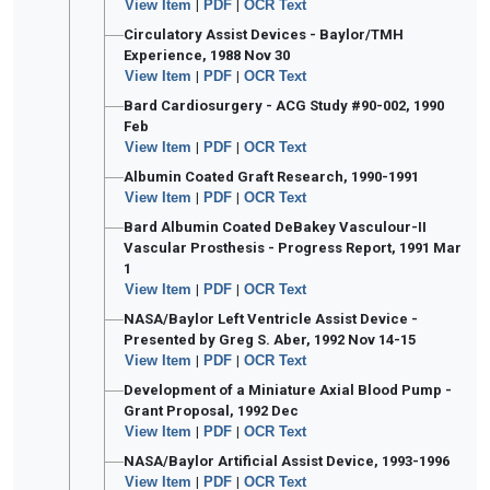
View Item
|
PDF
|
OCR Text
Circulatory Assist Devices - Baylor/TMH
Experience, 1988 Nov 30
View Item
|
PDF
|
OCR Text
Bard Cardiosurgery - ACG Study #90-002, 1990
Feb
View Item
|
PDF
|
OCR Text
Albumin Coated Graft Research, 1990-1991
View Item
|
PDF
|
OCR Text
Bard Albumin Coated DeBakey Vasculour-II
Vascular Prosthesis - Progress Report, 1991 Mar
1
View Item
|
PDF
|
OCR Text
NASA/Baylor Left Ventricle Assist Device -
Presented by Greg S. Aber, 1992 Nov 14-15
View Item
|
PDF
|
OCR Text
Development of a Miniature Axial Blood Pump -
Grant Proposal, 1992 Dec
View Item
|
PDF
|
OCR Text
NASA/Baylor Artificial Assist Device, 1993-1996
View Item
|
PDF
|
OCR Text