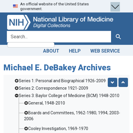
An official website of the United States
Skip
Skip to
government.
to
main
search
content
search for
Search
ABOUT
HELP
WEB SERVICE
Michael E. DeBakey Archives
Series 1: Personal and Biographical 1926-2009
Series 2: Correspondence 1921-2009
Series 3: Baylor College of Medicine (BCM) 1948-2010
General, 1948-2010
Boards and Committees, 1962-1980; 1994; 2003-
2006
Cooley Investigation, 1969-1970