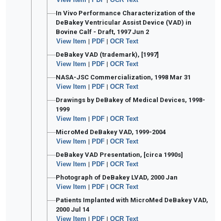
In Vivo Performance Characterization of the
DeBakey Ventricular Assist Device (VAD) in
Bovine Calf - Draft, 1997 Jun 2
View Item
|
PDF
|
OCR Text
DeBakey VAD (trademark), [1997]
View Item
|
PDF
|
OCR Text
NASA-JSC Commercialization, 1998 Mar 31
View Item
|
PDF
|
OCR Text
Drawings by DeBakey of Medical Devices, 1998-
1999
View Item
|
PDF
|
OCR Text
MicroMed DeBakey VAD, 1999-2004
View Item
|
PDF
|
OCR Text
DeBakey VAD Presentation, [circa 1990s]
View Item
|
PDF
|
OCR Text
Photograph of DeBakey LVAD, 2000 Jan
View Item
|
PDF
|
OCR Text
Patients Implanted with MicroMed DeBakey VAD,
2000 Jul 14
View Item
|
PDF
|
OCR Text