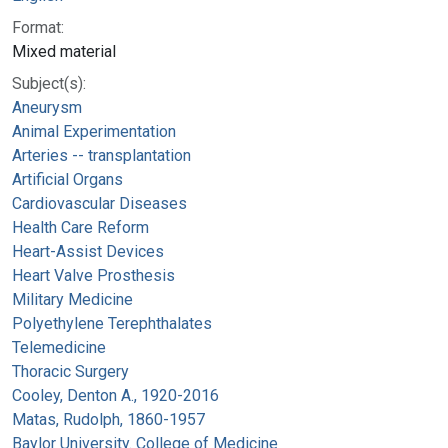
Format:
Mixed material
Subject(s):
Aneurysm
Animal Experimentation
Arteries -- transplantation
Artificial Organs
Cardiovascular Diseases
Health Care Reform
Heart-Assist Devices
Heart Valve Prosthesis
Military Medicine
Polyethylene Terephthalates
Telemedicine
Thoracic Surgery
Cooley, Denton A., 1920-2016
Matas, Rudolph, 1860-1957
Baylor University. College of Medicine