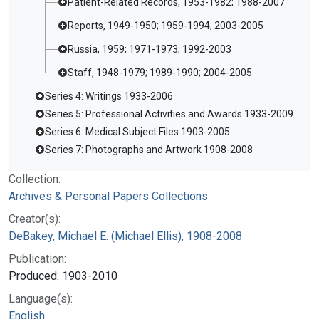
Patient-Related Records, 1953-1982; 1988-2007
Reports, 1949-1950; 1959-1994; 2003-2005
Russia, 1959; 1971-1973; 1992-2003
Staff, 1948-1979; 1989-1990; 2004-2005
Series 4: Writings 1933-2006
Series 5: Professional Activities and Awards 1933-2009
Series 6: Medical Subject Files 1903-2005
Series 7: Photographs and Artwork 1908-2008
Collection:
Archives & Personal Papers Collections
Creator(s):
DeBakey, Michael E. (Michael Ellis), 1908-2008
Publication:
Produced: 1903-2010
Language(s):
English