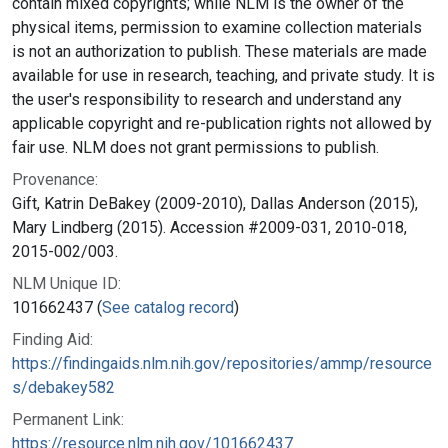
contain mixed copyrights; while NLM is the owner of the
physical items, permission to examine collection materials
is not an authorization to publish. These materials are made
available for use in research, teaching, and private study. It is
the user's responsibility to research and understand any
applicable copyright and re-publication rights not allowed by
fair use. NLM does not grant permissions to publish.
Provenance:
Gift, Katrin DeBakey (2009-2010), Dallas Anderson (2015),
Mary Lindberg (2015). Accession #2009-031, 2010-018,
2015-002/003.
NLM Unique ID:
101662437 (
See catalog record
)
Finding Aid:
https://findingaids.nlm.nih.gov/repositories/ammp/resource
s/debakey582
Permanent Link:
https://resource.nlm.nih.gov/101662437