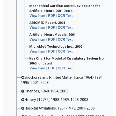
Mechanical Cardiac Assist Devices and the
Artificial Heart, 2001 Dec 4
View Item
|
PDF
|
OCR Text
ABIOMED Report, 2001
View Item
|
PDF
|
OCR Text
Artificial Heart Models, 2001
View Item
|
PDF
|
OCR Text
MicroMed Technology Inc., 2002
View Item
|
PDF
|
OCR Text
Key Chart for Model of Circulatory System No.
2065, undated
View Item
|
PDF
|
OCR Text
Brochures and Printed Matter, [circa 1964]-1981;
1995-2001; 2008
Finances, 1948-1994; 2003
History, [1973?], 1988-1989; 1998-2003
Hospital Affiliations, 1961-1973; 2001-2005