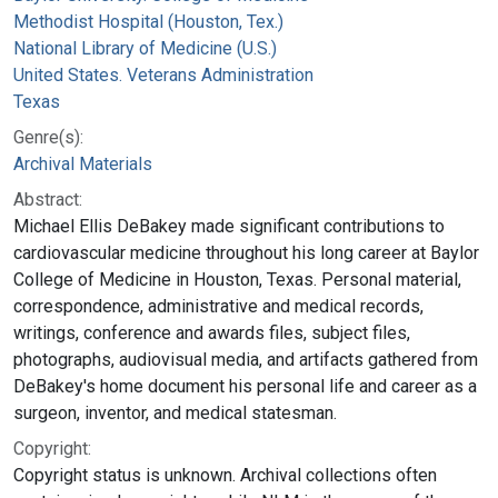
Methodist Hospital (Houston, Tex.)
National Library of Medicine (U.S.)
United States. Veterans Administration
Texas
Genre(s):
Archival Materials
Abstract:
Michael Ellis DeBakey made significant contributions to
cardiovascular medicine throughout his long career at Baylor
College of Medicine in Houston, Texas. Personal material,
correspondence, administrative and medical records,
writings, conference and awards files, subject files,
photographs, audiovisual media, and artifacts gathered from
DeBakey's home document his personal life and career as a
surgeon, inventor, and medical statesman.
Copyright:
Copyright status is unknown. Archival collections often