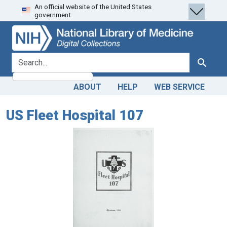
An official website of the United States
Skip
Skip to
government.
to
main
search
content
search for
Search
ABOUT
HELP
WEB SERVICE
US Fleet Hospital 107