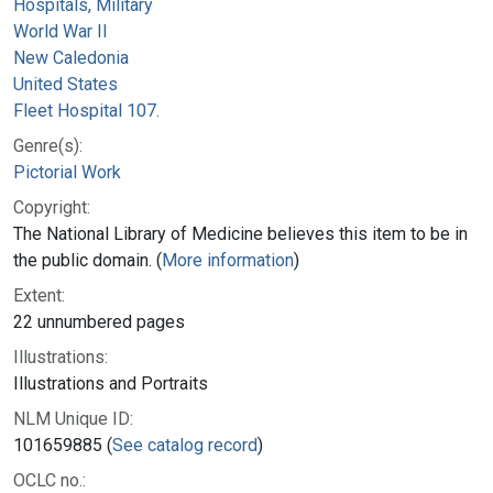
Hospitals, Military
World War II
New Caledonia
United States
Fleet Hospital 107.
Genre(s):
Pictorial Work
Copyright:
The National Library of Medicine believes this item to be in
the public domain. (
More information
)
Extent:
22 unnumbered pages
Illustrations:
Illustrations and Portraits
NLM Unique ID:
101659885 (
See catalog record
)
OCLC no.: