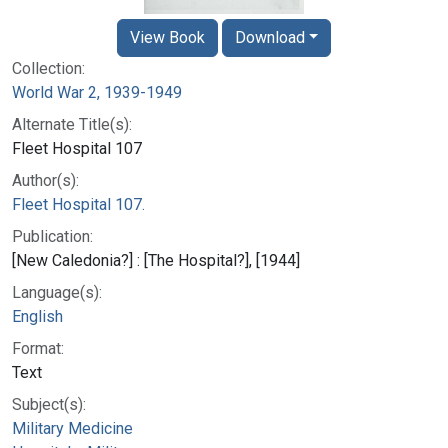
View Book
Download
Collection:
World War 2, 1939-1949
Alternate Title(s):
Fleet Hospital 107
Author(s):
Fleet Hospital 107.
Publication:
[New Caledonia?] : [The Hospital?], [1944]
Language(s):
English
Format:
Text
Subject(s):
Military Medicine