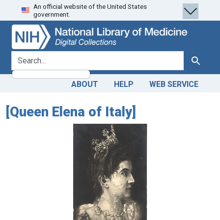
An official website of the United States
Skip
Skip to
government.
to
main
search
content
search for
Search
ABOUT
HELP
WEB SERVICE
[Queen Elena of Italy]