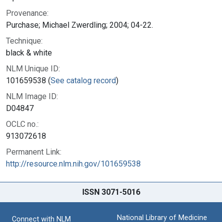
Provenance:
Purchase; Michael Zwerdling; 2004; 04-22.
Technique:
black & white
NLM Unique ID:
101659538 (
See catalog record
)
NLM Image ID:
D04847
OCLC no.:
913072618
Permanent Link:
http://resource.nlm.nih.gov/101659538
ISSN 3071-5016
National Library of Medicine
Connect with NLM