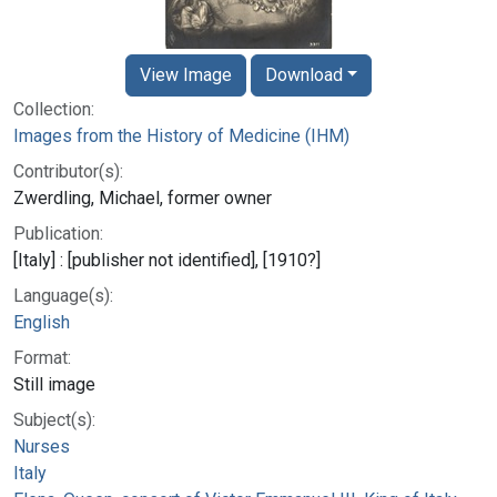
View Image
Download
Collection:
Images from the History of Medicine (IHM)
Contributor(s):
Zwerdling, Michael, former owner
Publication:
[Italy] : [publisher not identified], [1910?]
Language(s):
English
Format:
Still image
Subject(s):
Nurses
Italy