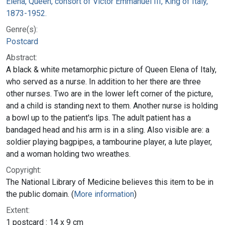
Elena, Queen, consort of Victor Emmanuel III, King of Italy,
1873-1952.
Genre(s):
Postcard
Abstract:
A black & white metamorphic picture of Queen Elena of Italy,
who served as a nurse. In addition to her there are three
other nurses. Two are in the lower left corner of the picture,
and a child is standing next to them. Another nurse is holding
a bowl up to the patient's lips. The adult patient has a
bandaged head and his arm is in a sling. Also visible are: a
soldier playing bagpipes, a tambourine player, a lute player,
and a woman holding two wreathes.
Copyright:
The National Library of Medicine believes this item to be in
the public domain. (
More information
)
Extent:
1 postcard : 14 x 9 cm