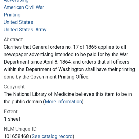
American Civil War
Printing
United States
United States. Army
Abstract:
Clarifies that General orders no. 17 of 1865 applies to all
newspaper advertising intended to be paid for by the War
Department since April 8, 1864, and orders that all officers
within the Department of Washington shall have their printing
done by the Government Printing Office.
Copyright:
The National Library of Medicine believes this item to be in
the public domain (
More information
)
Extent:
1 sheet
NLM Unique ID:
101658468 (
See catalog record
)