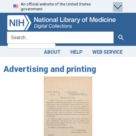
An official website of the United States
Skip
Skip to
government.
to
main
search
content
search for
Search
ABOUT
HELP
WEB SERVICE
Advertising and printing