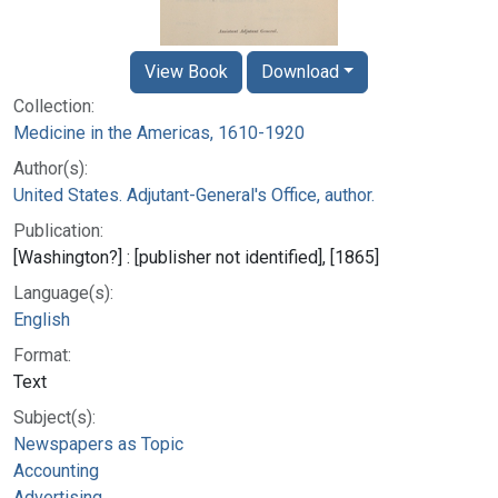
View Book
Download
Collection:
Medicine in the Americas, 1610-1920
Author(s):
United States. Adjutant-General's Office, author.
Publication:
[Washington?] : [publisher not identified], [1865]
Language(s):
English
Format:
Text
Subject(s):
Newspapers as Topic
Accounting
Advertising