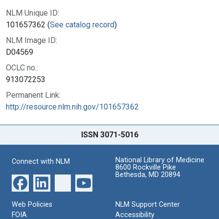
NLM Unique ID:
101657362 (
See catalog record
)
NLM Image ID:
D04569
OCLC no.:
913072253
Permanent Link:
http://resource.nlm.nih.gov/101657362
ISSN 3071-5016
National Library of Medicine
Connect with NLM
8600 Rockville Pike
Bethesda, MD 20894
Web Policies
NLM Support Center
FOIA
Accessibility