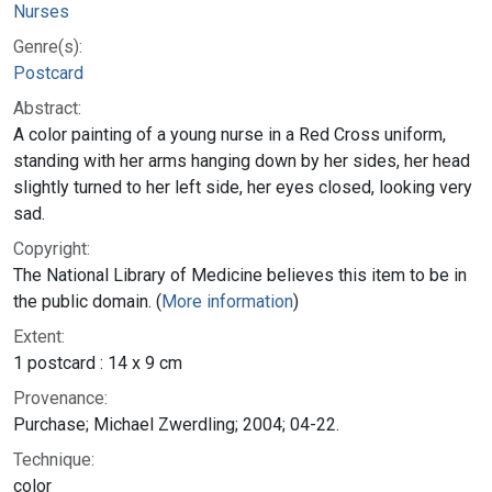
Nurses
Genre(s):
Postcard
Abstract:
A color painting of a young nurse in a Red Cross uniform,
standing with her arms hanging down by her sides, her head
slightly turned to her left side, her eyes closed, looking very
sad.
Copyright:
The National Library of Medicine believes this item to be in
the public domain. (
More information
)
Extent:
1 postcard : 14 x 9 cm
Provenance:
Purchase; Michael Zwerdling; 2004; 04-22.
Technique:
color