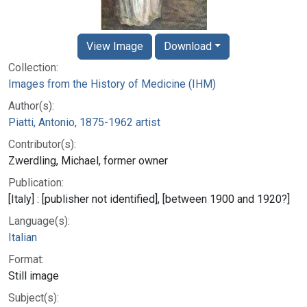
View Image
Download
Collection:
Images from the History of Medicine (IHM)
Author(s):
Piatti, Antonio, 1875-1962 artist
Contributor(s):
Zwerdling, Michael, former owner
Publication:
[Italy] : [publisher not identified], [between 1900 and 1920?]
Language(s):
Italian
Format:
Still image
Subject(s):