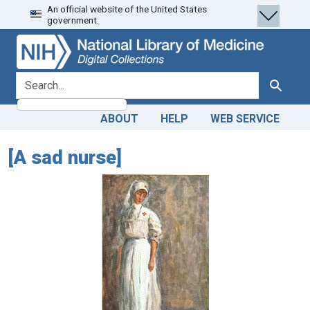
An official website of the United States
Skip
Skip to
government.
to
main
search
content
search for
Search
ABOUT
HELP
WEB SERVICE
[A sad nurse]