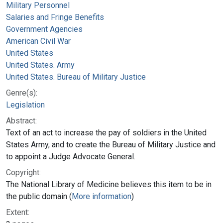
Military Personnel
Salaries and Fringe Benefits
Government Agencies
American Civil War
United States
United States. Army
United States. Bureau of Military Justice
Genre(s):
Legislation
Abstract:
Text of an act to increase the pay of soldiers in the United
States Army, and to create the Bureau of Military Justice and
to appoint a Judge Advocate General.
Copyright:
The National Library of Medicine believes this item to be in
the public domain (
More information
)
Extent: