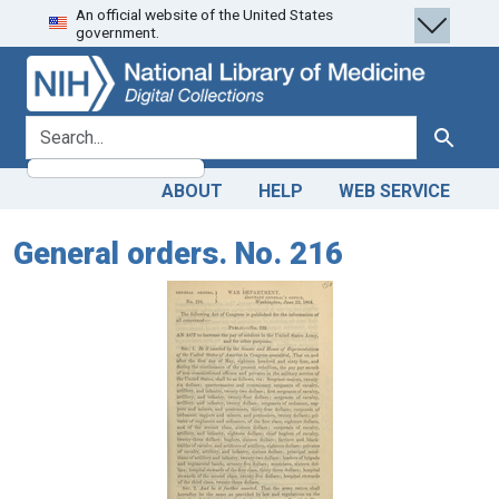
An official website of the United States
Skip
Skip to
government.
to
main
search
content
search for
Search
ABOUT
HELP
WEB SERVICE
General orders. No. 216