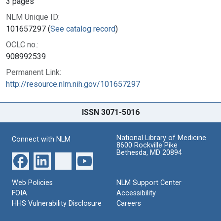
3 pages
NLM Unique ID:
101657297 (
See catalog record
)
OCLC no.:
908992539
Permanent Link:
http://resource.nlm.nih.gov/101657297
ISSN 3071-5016
National Library of Medicine
Connect with NLM
8600 Rockville Pike
Bethesda, MD 20894
Web Policies
NLM Support Center
FOIA
Accessibility
HHS Vulnerability Disclosure
Careers