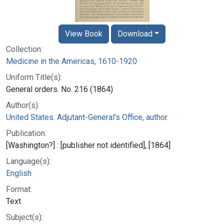
View Book
Download
Collection:
Medicine in the Americas, 1610-1920
Uniform Title(s):
General orders. No. 216 (1864)
Author(s):
United States. Adjutant-General's Office, author.
Publication:
[Washington?] : [publisher not identified], [1864]
Language(s):
English
Format:
Text
Subject(s):