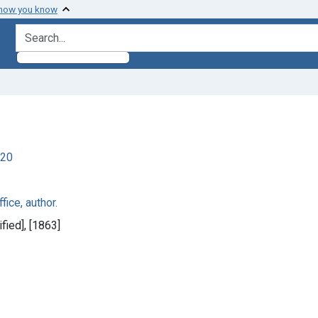
 how you know
search for
920
fice, author.
fied], [1863]