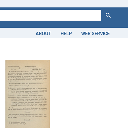
Search
ABOUT
HELP
WEB SERVICE