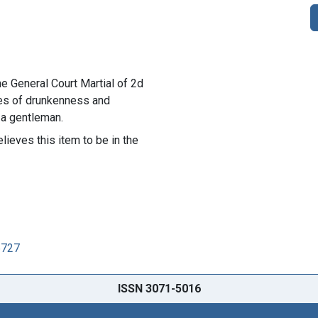
he General Court Martial of 2d
ges of drunkenness and
 a gentleman.
lieves this item to be in the
6727
ISSN 3071-5016