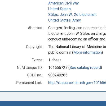
American Civil War
United States
Stiles, John W., 2d Lieutenant
United States. Army
Abstract:
Charges, finding, and sentence in t
Lieutenant John W. Stiles on char
conduct unbecoming an officer and
Copyright:
The National Library of Medicine be
public domain (
More information
)
Extent:
1 sheet
NLM Unique ID:
101656727 (
See catalog record
)
OCLC no.:
908240285
Permanent Link:
http://resource.nlm.nih.gov/10165