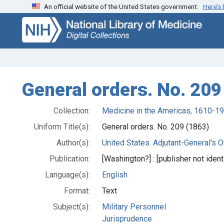
An official website of the United States government.
Here’s
Skip
Skip to
to
main
search
content
General orders. No. 209
Collection:
Medicine in the Americas, 1610-1
Uniform Title(s):
General orders. No. 209 (1863)
Author(s):
United States. Adjutant-General's Of
Publication:
[Washington?] : [publisher not identi
Language(s):
English
Format:
Text
Subject(s):
Military Personnel
Jurisprudence