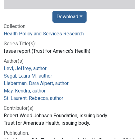
Download
Collection:
Health Policy and Services Research
Series Title(s):
Issue report (Trust for America's Health)
Author(s):
Levi, Jeffrey, author
Segal, Laura M., author
Lieberman, Dara Alpert, author
May, Kendra, author
St. Laurent, Rebecca, author
Contributor(s):
Robert Wood Johnson Foundation, issuing body.
Trust for America's Health, issuing body.
Publication: