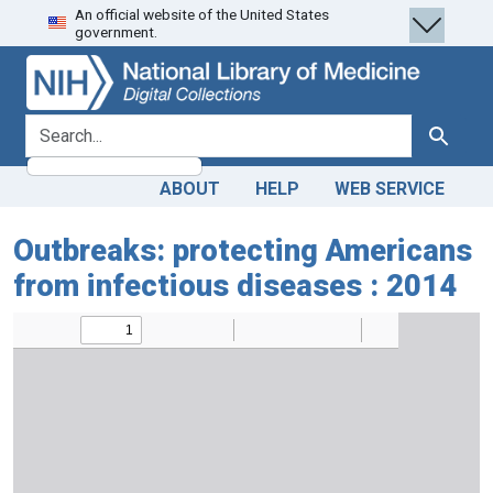
An official website of the United States
Skip
Skip to
government.
to
main
search
content
search for
Search
ABOUT
HELP
WEB SERVICE
Outbreaks: protecting Americans
from infectious diseases : 2014