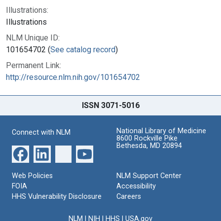
Illustrations:
Illustrations
NLM Unique ID:
101654702 (
See catalog record
)
Permanent Link:
http://resource.nlm.nih.gov/101654702
ISSN 3071-5016
National Library of Medicine
Connect with NLM
8600 Rockville Pike
Bethesda, MD 20894
Web Policies
NLM Support Center
FOIA
Accessibility
HHS Vulnerability Disclosure
Careers
NLM
|
NIH
|
HHS
|
USA.gov