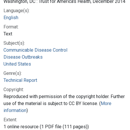
Washington, DC : Trust for America's Health, December 2014
Language(s):
English
Format:
Text
Subject(s):
Communicable Disease Control
Disease Outbreaks
United States
Genre(s):
Technical Report
Copyright:
Reproduced with permission of the copyright holder. Further
use of the material is subject to CC BY license. (
More
information
)
Extent:
1 online resource (1 PDF file (111 pages))