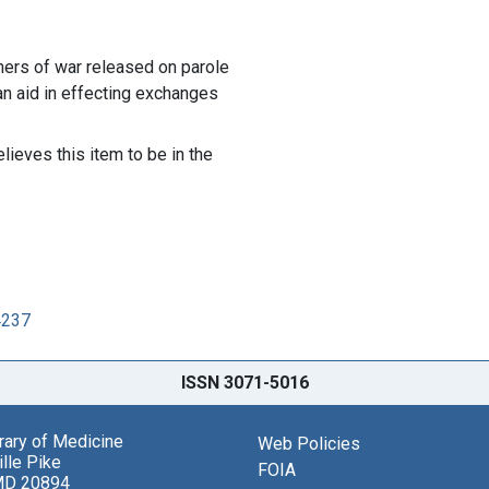
oners of war released on parole
an aid in effecting exchanges
lieves this item to be in the
4237
ISSN 3071-5016
brary of Medicine
Web Policies
lle Pike
FOIA
MD 20894