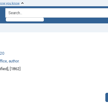
 how you know
search for
920
fice, author.
fied], [1862]