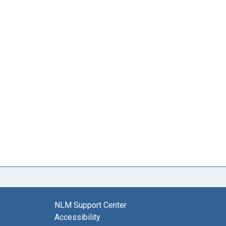
NLM Support Center
Accessibility