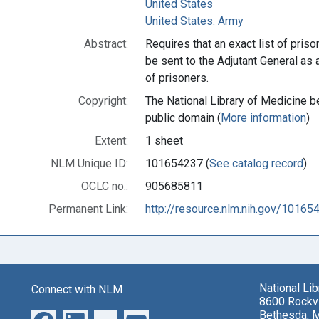
United States
United States. Army
Abstract:
Requires that an exact list of pris
be sent to the Adjutant General as 
of prisoners.
Copyright:
The National Library of Medicine be
public domain (
More information
)
Extent:
1 sheet
NLM Unique ID:
101654237 (
See catalog record
)
OCLC no.:
905685811
Permanent Link:
http://resource.nlm.nih.gov/10165
National Li
Connect with NLM
8600 Rockvi
Bethesda, 