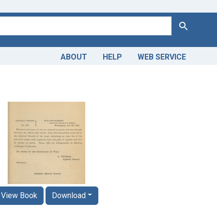
Search
ABOUT
HELP
WEB SERVICE
View Book
Download