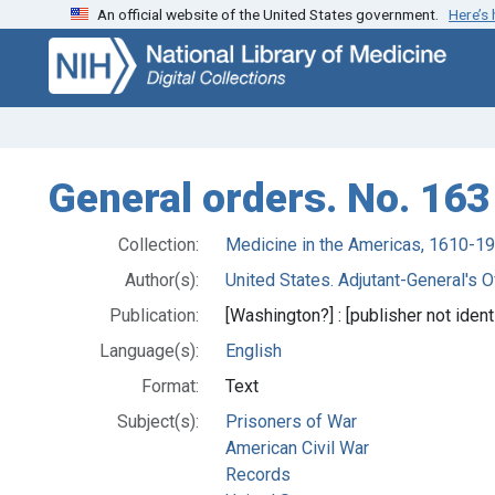
An official website of the United States government.
Here’s
Skip
Skip to
to
main
search
content
General orders. No. 163
Collection:
Medicine in the Americas, 1610-1
Author(s):
United States. Adjutant-General's Of
Publication:
[Washington?] : [publisher not identi
Language(s):
English
Format:
Text
Subject(s):
Prisoners of War
American Civil War
Records