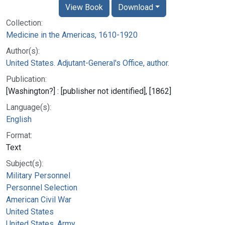
View Book
Download
Collection:
Medicine in the Americas, 1610-1920
Author(s):
United States. Adjutant-General's Office, author.
Publication:
[Washington?] : [publisher not identified], [1862]
Language(s):
English
Format:
Text
Subject(s):
Military Personnel
Personnel Selection
American Civil War
United States
United States. Army