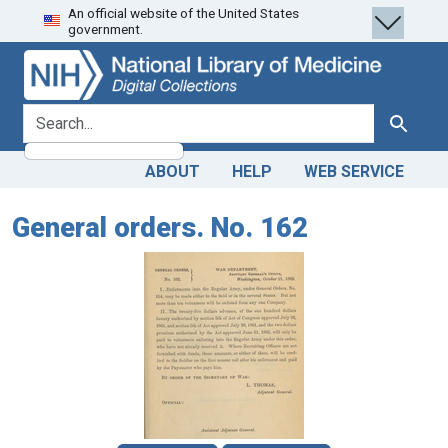
An official website of the United States
Skip
Skip to
government.
to
main
search
content
search for
Search
ABOUT
HELP
WEB SERVICE
General orders. No. 162