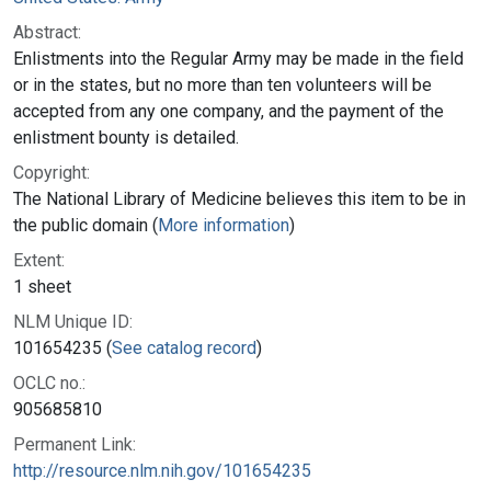
Abstract:
Enlistments into the Regular Army may be made in the field
or in the states, but no more than ten volunteers will be
accepted from any one company, and the payment of the
enlistment bounty is detailed.
Copyright:
The National Library of Medicine believes this item to be in
the public domain (
More information
)
Extent:
1 sheet
NLM Unique ID:
101654235 (
See catalog record
)
OCLC no.:
905685810
Permanent Link:
http://resource.nlm.nih.gov/101654235