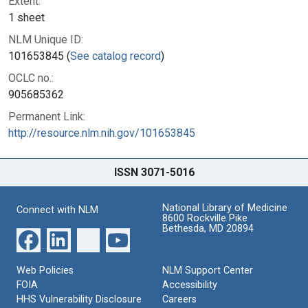
Extent:
1 sheet
NLM Unique ID:
101653845 (
See catalog record
)
OCLC no.:
905685362
Permanent Link:
http://resource.nlm.nih.gov/101653845
ISSN 3071-5016
National Library of Medicine
Connect with NLM
8600 Rockville Pike
Bethesda, MD 20894
Web Policies
NLM Support Center
FOIA
Accessibility
HHS Vulnerability Disclosure
Careers