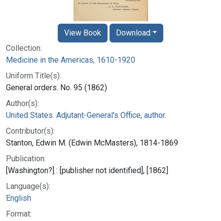
View Book
Download
Collection:
Medicine in the Americas, 1610-1920
Uniform Title(s):
General orders. No. 95 (1862)
Author(s):
United States. Adjutant-General's Office, author.
Contributor(s):
Stanton, Edwin M. (Edwin McMasters), 1814-1869
Publication:
[Washington?] : [publisher not identified], [1862]
Language(s):
English
Format: