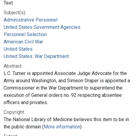
Text
Subject(s):
Administrative Personnel
United States Government Agencies
Personnel Selection
American Civil War
United States
United States. War Department
Abstract:
L.C. Turner is appointed Associate Judge Advocate for the
Army around Washington, and Simeon Draper is appointed a
Commissioner in the War Department to superintend the
execution of General orders no. 92 respecting absentee
officers and privates.
Copyright:
The National Library of Medicine believes this item to be in
the public domain (
More information
)