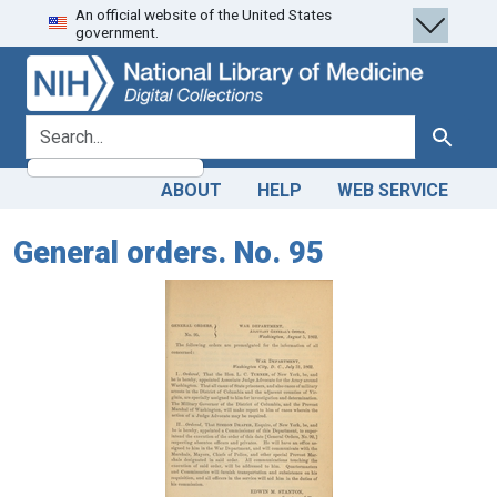
An official website of the United States
Skip
Skip to
government.
to
main
search
content
search for
Search
ABOUT
HELP
WEB SERVICE
General orders. No. 95