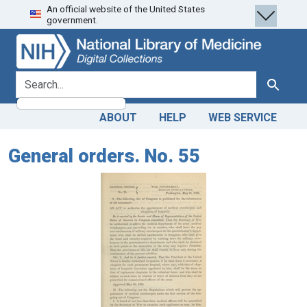
An official website of the United States
Skip
Skip to
government.
to
main
search
content
search for
Search
ABOUT
HELP
WEB SERVICE
General orders. No. 55