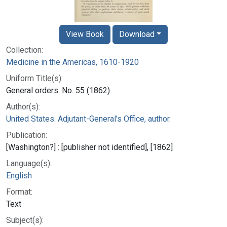
View Book
Download
Collection:
Medicine in the Americas, 1610-1920
Uniform Title(s):
General orders. No. 55 (1862)
Author(s):
United States. Adjutant-General's Office, author.
Publication:
[Washington?] : [publisher not identified], [1862]
Language(s):
English
Format:
Text
Subject(s):