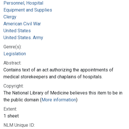
Personnel, Hospital
Equipment and Supplies
Clergy
American Civil War
United States
United States. Army
Genre(s):
Legislation
Abstract:
Contains text of an act authorizing the appointments of
medical storekeepers and chaplains of hospitals.
Copyright:
The National Library of Medicine believes this item to be in
the public domain (
More information
)
Extent:
1 sheet
NLM Unique ID: