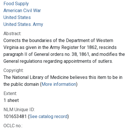
Food Supply
American Civil War
United States
United States. Army
Abstract:
Corrects the boundaries of the Department of Western
Virginia as given in the Army Register for 1862, rescinds
paragraph II of General orders no. 38, 1861, and modifies the
General regulations regarding appointments of sutlers.
Copyright:
The National Library of Medicine believes this item to be in
the public domain (
More information
)
Extent:
1 sheet
NLM Unique ID:
101653481 (
See catalog record
)
OCLC no.: