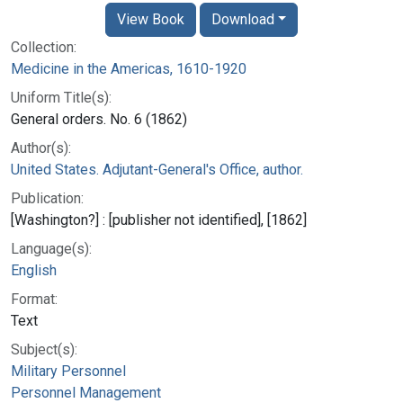
View Book
Download
Collection:
Medicine in the Americas, 1610-1920
Uniform Title(s):
General orders. No. 6 (1862)
Author(s):
United States. Adjutant-General's Office, author.
Publication:
[Washington?] : [publisher not identified], [1862]
Language(s):
English
Format:
Text
Subject(s):
Military Personnel
Personnel Management