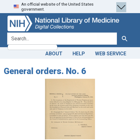
An official website of the United States
Skip
Skip to
government.
to
main
search
content
search for
Search
ABOUT
HELP
WEB SERVICE
General orders. No. 6