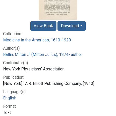
View Book
Download
Collection:
Medicine in the Americas, 1610-1920
Author(s):
Ballin, Milton J. (Milton Julius), 1874- author
Contributor(s):
New York Physicians' Association.
Publication:
[New York] : A.R. Elliott Publishing Company, [1913]
Language(s):
English
Format:
Text