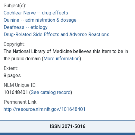
Subject(s):
Cochlear Nerve -- drug effects
Quinine -- administration & dosage
Deafness -- etiology
Drug-Related Side Effects and Adverse Reactions
Copyright:
The National Library of Medicine believes this item to be in
the public domain (
More information
)
Extent:
8 pages
NLM Unique ID:
101648401 (
See catalog record
)
Permanent Link:
http://resource.nlm.nih.gov/101648401
ISSN 3071-5016