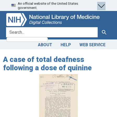
An official website of the United States
Skip
Skip to
government.
to
main
search
content
search for
Search
ABOUT
HELP
WEB SERVICE
A case of total deafness
following a dose of quinine