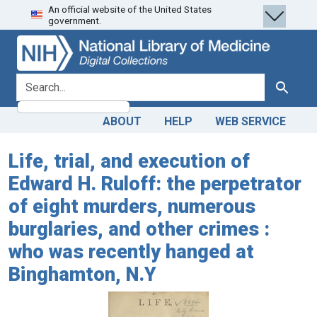
An official website of the United States
Skip
Skip to
government.
to
main
search
content
search for
Search
ABOUT
HELP
WEB SERVICE
Life, trial, and execution of
Edward H. Ruloff: the perpetrator
of eight murders, numerous
burglaries, and other crimes :
who was recently hanged at
Binghamton, N.Y