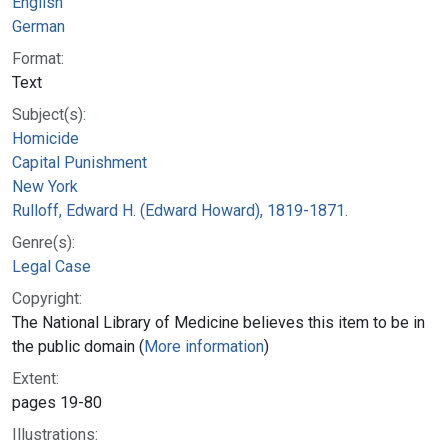
English
German
Format:
Text
Subject(s):
Homicide
Capital Punishment
New York
Rulloff, Edward H. (Edward Howard), 1819-1871.
Genre(s):
Legal Case
Copyright:
The National Library of Medicine believes this item to be in
the public domain (
More information
)
Extent:
pages 19-80
Illustrations: