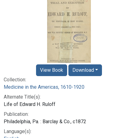
View Book
Download
Collection:
Medicine in the Americas, 1610-1920
Alternate Title(s):
Life of Edward H. Ruloff
Publication:
Philadelphia, Pa. : Barclay & Co., c1872
Language(s):