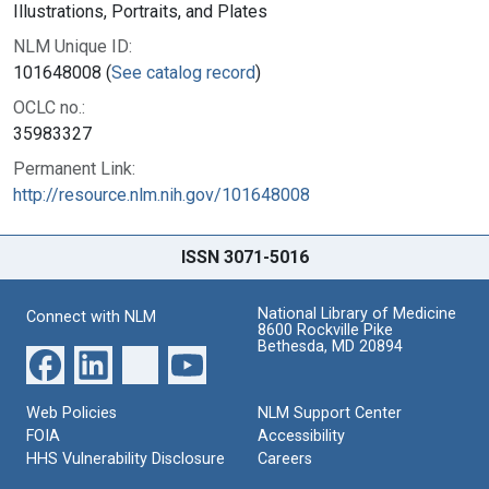
Illustrations, Portraits, and Plates
NLM Unique ID:
101648008 (
See catalog record
)
OCLC no.:
35983327
Permanent Link:
http://resource.nlm.nih.gov/101648008
ISSN 3071-5016
National Library of Medicine
Connect with NLM
8600 Rockville Pike
Bethesda, MD 20894
Web Policies
NLM Support Center
FOIA
Accessibility
HHS Vulnerability Disclosure
Careers