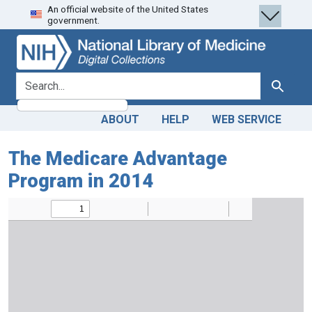
An official website of the United States
Skip
Skip to
government.
to
main
search
content
search for
Search
ABOUT
HELP
WEB SERVICE
The Medicare Advantage
Program in 2014