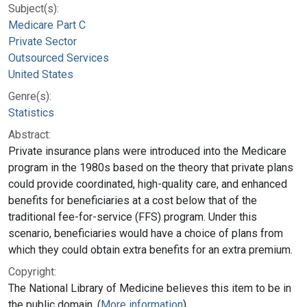
Subject(s):
Medicare Part C
Private Sector
Outsourced Services
United States
Genre(s):
Statistics
Abstract:
Private insurance plans were introduced into the Medicare
program in the 1980s based on the theory that private plans
could provide coordinated, high-quality care, and enhanced
benefits for beneficiaries at a cost below that of the
traditional fee-for-service (FFS) program. Under this
scenario, beneficiaries would have a choice of plans from
which they could obtain extra benefits for an extra premium.
Copyright:
The National Library of Medicine believes this item to be in
the public domain. (
More information
)