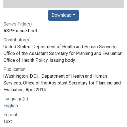
Download
Series Title(s):
ASPE issue brief
Contributor(s):
United States. Department of Health and Human Services.
Office of the Assistant Secretary for Planning and Evaluation.
Office of Health Policy, issuing body.
Publication:
[Washington, D.C.] : Department of Health and Human
Services, Office of the Assistant Secretary for Planning and
Evaluation, April 2014
Language(s):
English
Format:
Text