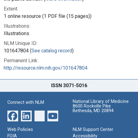
Extent:
1 online resource (1 PDF file (15 pages))
Illustrations:
Illustrations
NLM Unique ID:
101647804 (
See catalog record
)
Permanent Link:
http://resource.nlm.nih.gov/101647804
ISSN 3071-5016
National Library of Medicine
Connect with NLM
8600 Rockville Pike
Bethesda, MD 20894
Web Policies
NLM Support Center
FOIA
Accessibility