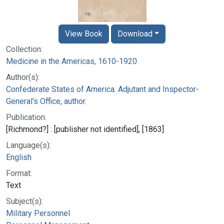
View Book
Download
Collection:
Medicine in the Americas, 1610-1920
Author(s):
Confederate States of America. Adjutant and Inspector-
General's Office, author.
Publication:
[Richmond?] : [publisher not identified], [1863]
Language(s):
English
Format:
Text
Subject(s):
Military Personnel