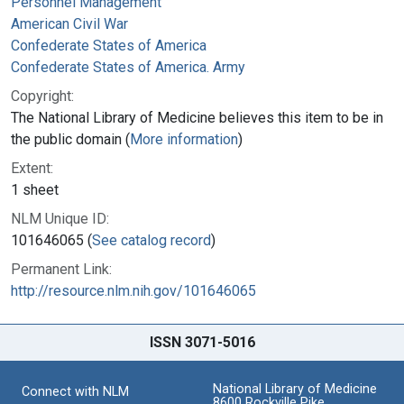
Personnel Management
American Civil War
Confederate States of America
Confederate States of America. Army
Copyright:
The National Library of Medicine believes this item to be in
the public domain (
More information
)
Extent:
1 sheet
NLM Unique ID:
101646065 (
See catalog record
)
Permanent Link:
http://resource.nlm.nih.gov/101646065
ISSN 3071-5016
National Library of Medicine
Connect with NLM
8600 Rockville Pike