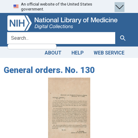
An official website of the United States
Skip
Skip to
government.
to
main
search
content
search for
Search
ABOUT
HELP
WEB SERVICE
General orders. No. 130