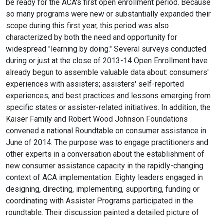
be ready for the ACA's first open enrollment period. Because
so many programs were new or substantially expanded their
scope during this first year, this period was also
characterized by both the need and opportunity for
widespread "learning by doing." Several surveys conducted
during or just at the close of 2013-14 Open Enrollment have
already begun to assemble valuable data about: consumers'
experiences with assisters; assisters' self-reported
experiences; and best practices and lessons emerging from
specific states or assister-related initiatives. In addition, the
Kaiser Family and Robert Wood Johnson Foundations
convened a national Roundtable on consumer assistance in
June of 2014. The purpose was to engage practitioners and
other experts in a conversation about the establishment of
new consumer assistance capacity in the rapidly-changing
context of ACA implementation. Eighty leaders engaged in
designing, directing, implementing, supporting, funding or
coordinating with Assister Programs participated in the
roundtable. Their discussion painted a detailed picture of