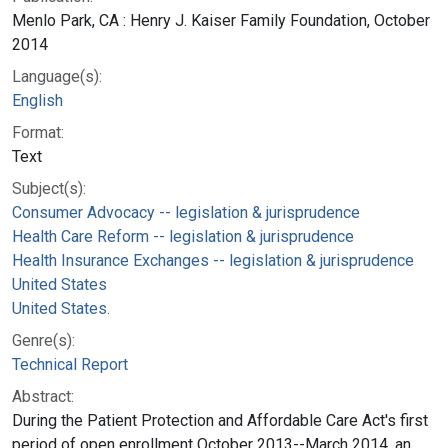
Menlo Park, CA : Henry J. Kaiser Family Foundation, October
2014
Language(s):
English
Format:
Text
Subject(s):
Consumer Advocacy -- legislation & jurisprudence
Health Care Reform -- legislation & jurisprudence
Health Insurance Exchanges -- legislation & jurisprudence
United States
United States.
Genre(s):
Technical Report
Abstract:
During the Patient Protection and Affordable Care Act's first
period of open enrollment October 2013--March 2014, an