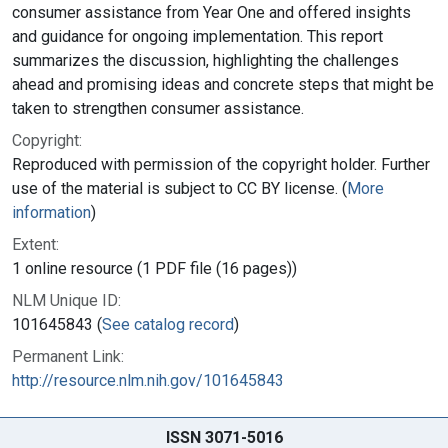
consumer assistance from Year One and offered insights
and guidance for ongoing implementation. This report
summarizes the discussion, highlighting the challenges
ahead and promising ideas and concrete steps that might be
taken to strengthen consumer assistance.
Copyright:
Reproduced with permission of the copyright holder. Further
use of the material is subject to CC BY license. (
More
information
)
Extent:
1 online resource (1 PDF file (16 pages))
NLM Unique ID:
101645843 (
See catalog record
)
Permanent Link:
http://resource.nlm.nih.gov/101645843
ISSN 3071-5016