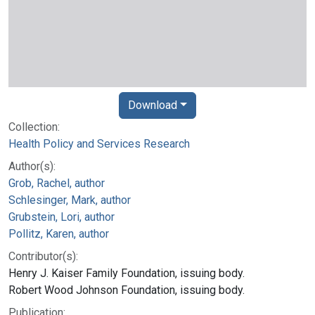
Download
Collection:
Health Policy and Services Research
Author(s):
Grob, Rachel, author
Schlesinger, Mark, author
Grubstein, Lori, author
Pollitz, Karen, author
Contributor(s):
Henry J. Kaiser Family Foundation, issuing body.
Robert Wood Johnson Foundation, issuing body.
Publication: