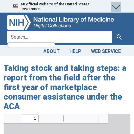
An official website of the United States
Skip
Skip to
government.
to
main
search
content
search for
Search
ABOUT
HELP
WEB SERVICE
Taking stock and taking steps: a
report from the field after the
first year of marketplace
consumer assistance under the
ACA