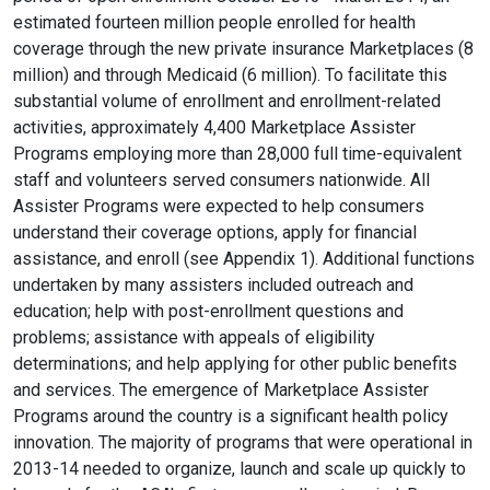
estimated fourteen million people enrolled for health
coverage through the new private insurance Marketplaces (8
million) and through Medicaid (6 million). To facilitate this
substantial volume of enrollment and enrollment-related
activities, approximately 4,400 Marketplace Assister
Programs employing more than 28,000 full time-equivalent
staff and volunteers served consumers nationwide. All
Assister Programs were expected to help consumers
understand their coverage options, apply for financial
assistance, and enroll (see Appendix 1). Additional functions
undertaken by many assisters included outreach and
education; help with post-enrollment questions and
problems; assistance with appeals of eligibility
determinations; and help applying for other public benefits
and services. The emergence of Marketplace Assister
Programs around the country is a significant health policy
innovation. The majority of programs that were operational in
2013-14 needed to organize, launch and scale up quickly to