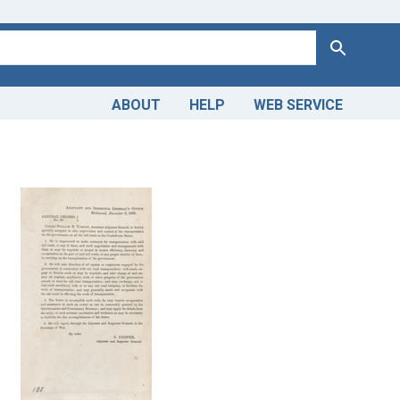
Search
ABOUT
HELP
WEB SERVICE