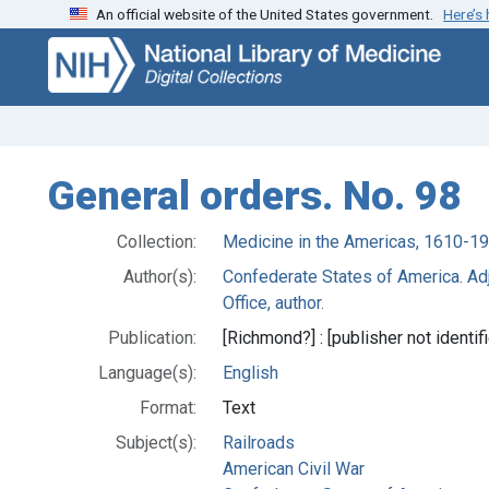
An official website of the United States government.
Here’s
Skip
Skip to
to
main
search
content
General orders. No. 98
Collection:
Medicine in the Americas, 1610-1
Author(s):
Confederate States of America. Adj
Office, author.
Publication:
[Richmond?] : [publisher not identifi
Language(s):
English
Format:
Text
Subject(s):
Railroads
American Civil War