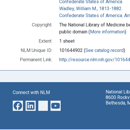
Confederate States of America
Wadley, William M., 1813-1882.
Confederate States of America. A
Copyright:
The National Library of Medicine be
public domain (
More information
)
Extent:
1 sheet
NLM Unique ID:
101644902 (
See catalog record
)
Permanent Link:
http://resource.nlm.nih.gov/10164
National Li
Connect with NLM
8600 Rockvi
Bethesda, 