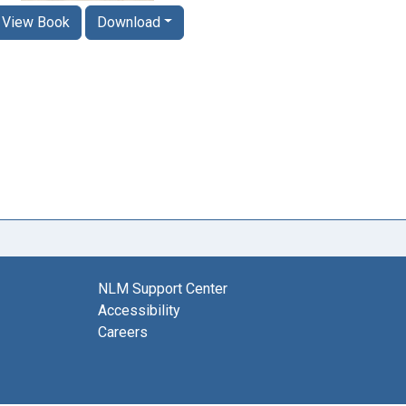
View Book
Download
NLM Support Center
Accessibility
Careers