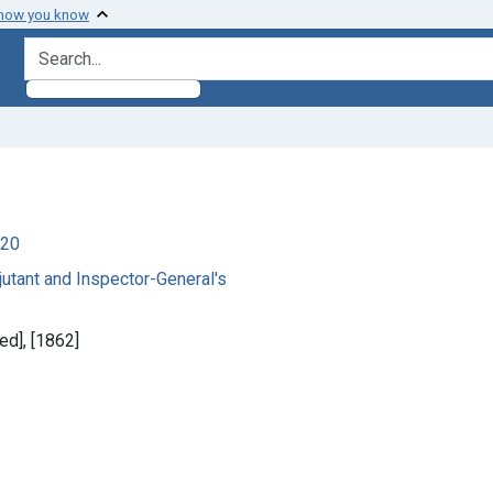
 how you know
search for
920
utant and Inspector-General's
ed], [1862]