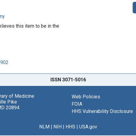
rmy
lieves this item to be in the
4902
ISSN 3071-5016
brary of Medicine
Web Policies
lle Pike
FOIA
MD 20894
HHS Vulnerability Disclosure
NLM
|
NIH
|
HHS
|
USA.gov