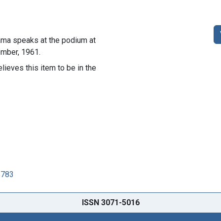
bama speaks at the podium at
mber, 1961.
lieves this item to be in the
5783
ISSN 3071-5016