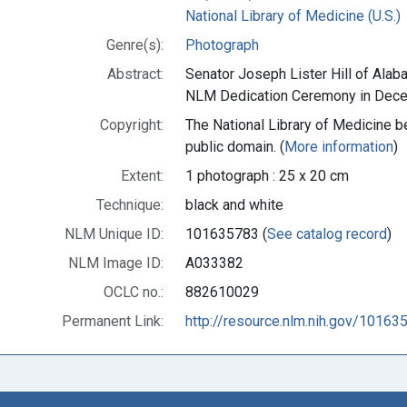
National Library of Medicine (U.S.)
Genre(s):
Photograph
Abstract:
Senator Joseph Lister Hill of Ala
NLM Dedication Ceremony in Dece
Copyright:
The National Library of Medicine be
public domain. (
More information
)
Extent:
1 photograph : 25 x 20 cm
Technique:
black and white
NLM Unique ID:
101635783 (
See catalog record
)
NLM Image ID:
A033382
OCLC no.:
882610029
Permanent Link:
http://resource.nlm.nih.gov/10163