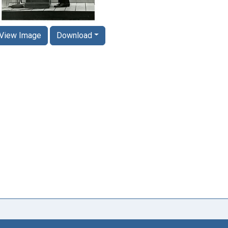
View Image
Download