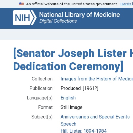
An official website of the United States government.
Here’s
Skip
Skip to
to
main
search
content
[Senator Joseph Lister H
Dedication Ceremony]
Collection:
Images from the History of Medici
Publication:
Produced: [1961?]
Language(s):
English
Format:
Still image
Subject(s):
Anniversaries and Special Events
Speech
Hill, Lister, 1894-1984.