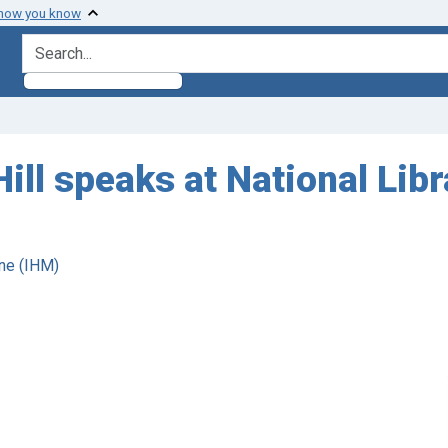
 how you know
search for
ill speaks at National Lib
ne (IHM)