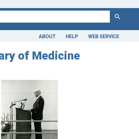
Search
ABOUT
HELP
WEB SERVICE
rary of Medicine